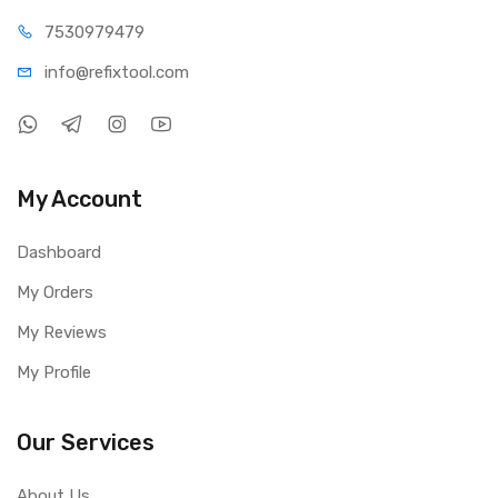
75309
79479
info@refi
xtool.com
My Account
Dashboard
My Orders
My Reviews
My Profile
Our Services
About Us