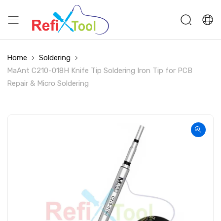
Home
Soldering
MaAnt C210-018H Knife Tip Soldering Iron Tip for PCB
Repair & Micro Soldering