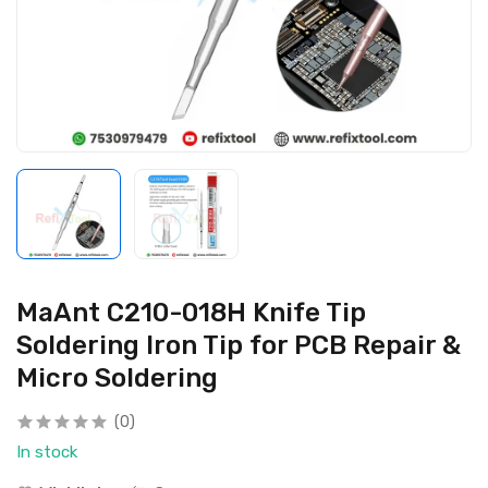
MaAnt C210-018H Knife Tip
Soldering Iron Tip for PCB Repair &
Micro Soldering
(0)
In stock