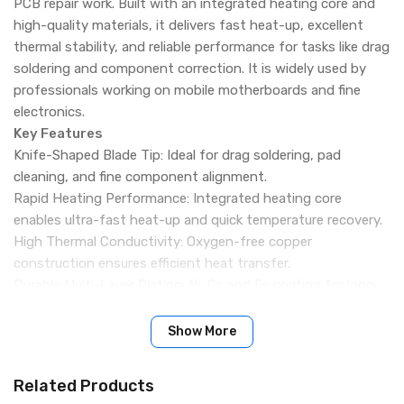
PCB repair work. Built with an integrated heating core and
high-quality materials, it delivers fast heat-up, excellent
thermal stability, and reliable performance for tasks like drag
soldering and component correction. It is widely used by
professionals working on mobile motherboards and fine
electronics.
Key Features
Knife-Shaped Blade Tip: Ideal for drag soldering, pad
cleaning, and fine component alignment.
Rapid Heating Performance: Integrated heating core
enables ultra-fast heat-up and quick temperature recovery.
High Thermal Conductivity: Oxygen-free copper
construction ensures efficient heat transfer.
Durable Multi-Layer Plating: Ni, Cr, and Fe coating for long
lifespan and resistance to wear.
Smooth Tin Flow: Provides excellent solder adhesion and
Show More
easy tin loading.
Anti-Oxidation Surface: Maintains tip quality and
Related Products
performance over long-term use.