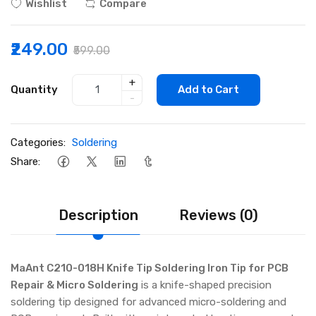
Wishlist
Compare
₹249.00
₹599.00
+
Quantity
Add to Cart
-
Categories:
Soldering
Share:
Description
Reviews (0)
MaAnt C210-018H Knife Tip Soldering Iron Tip for PCB
Repair & Micro Soldering
is a knife-shaped precision
soldering tip designed for advanced micro-soldering and