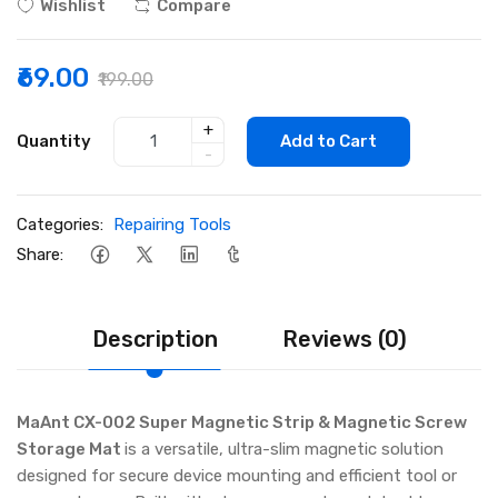
Wishlist
Compare
₹69.00
₹199.00
+
Quantity
Add to Cart
-
Categories:
Repairing Tools
Share:
Description
Reviews (0)
MaAnt CX-002 Super Magnetic Strip & Magnetic Screw
Storage Mat
is a versatile, ultra-slim magnetic solution
designed for secure device mounting and efficient tool or