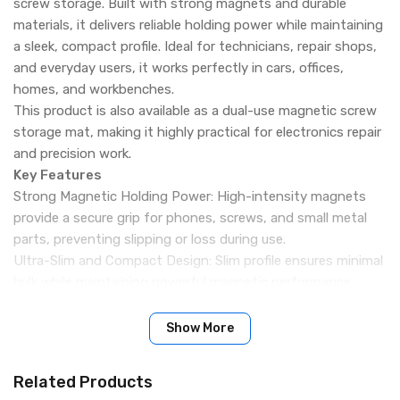
screw storage. Built with strong magnets and durable
materials, it delivers reliable holding power while maintaining
a sleek, compact profile. Ideal for technicians, repair shops,
and everyday users, it works perfectly in cars, offices,
homes, and workbenches.
This product is also available as a dual-use magnetic screw
storage mat, making it highly practical for electronics repair
and precision work.
Key Features
Strong Magnetic Holding Power: High-intensity magnets
provide a secure grip for phones, screws, and small metal
parts, preventing slipping or loss during use.
Ultra-Slim and Compact Design: Slim profile ensures minimal
bulk while maintaining powerful magnetic performance.
Universal Compatibility: Compatible with all smartphones
and phone cases, as well as iron-based tools and screws.
Show More
Durable Metal Construction: Made from high-quality metal
with a smooth finish for long-lasting durability and a
Related Products
premium look.