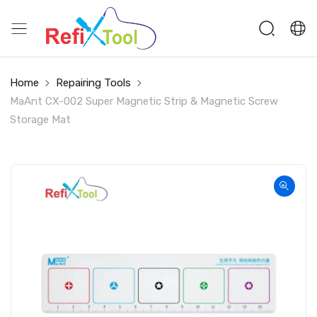
Home
Repairing Tools
MaAnt CX-002 Super Magnetic Strip & Magnetic Screw
Storage Mat