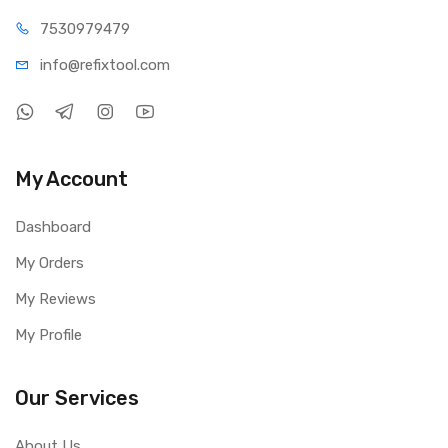
75309
79479
info@refi
xtool.com
My Account
Dashboard
My Orders
My Reviews
My Profile
Our Services
About Us