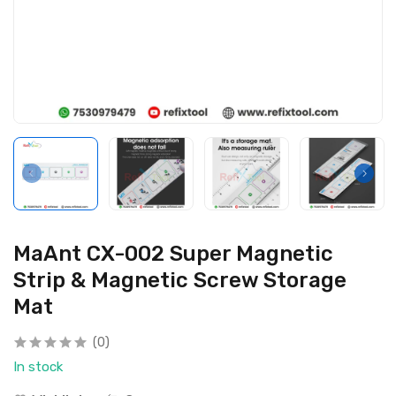
MaAnt CX-002 Super Magnetic
Strip & Magnetic Screw Storage
Mat
(0)
In stock