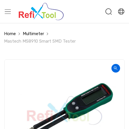
Home
Multimeter
Mastech MS8910 Smart SMD Tester