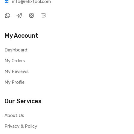
info@refi
xtool.com
My Account
Dashboard
My Orders
My Reviews
My Profile
Our Services
About Us
Privacy & Policy