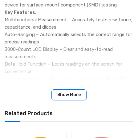
device for surface-mount component (SMD) testing.
Key Features:
Multifunctional Measurement – Accurately tests resistance,
capacitance, and diodes
Auto-Ranging – Automatically selects the correct range for
precise readings
3000-Count LCD Display – Clear and easy-to-read
measurements
Data Hold Function – Locks readings on the screen for
convenience
Continuity Buzzer – Alerts when resistance is below 30Ω
Diode Test – Open voltage 2.8V, test current 2mA
Low Battery Indicator – Alerts when battery power is low
Show More
Auto Power-Off – Saves energy when not in use
Specifications:
Related Products
Resistance Range: 300Ω to 30MΩ
Capacitance Range: 3nF to 30mF
Display Count: 3000
Power Supply: 1 × 3V CR2032 Battery