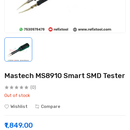
Mastech MS8910 Smart SMD Tester
(0)
Out of stock
Wishlist
Compare
₹1,849.00