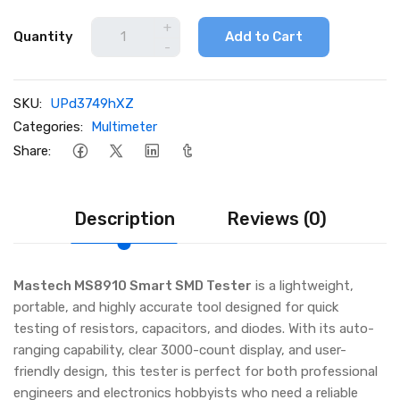
+
Quantity
Add to Cart
-
SKU:
UPd3749hXZ
Categories:
Multimeter
Share:
Description
Reviews (0)
Mastech MS8910 Smart SMD Tester
is a lightweight,
portable, and highly accurate tool designed for quick
testing of resistors, capacitors, and diodes. With its auto-
ranging capability, clear 3000-count display, and user-
friendly design, this tester is perfect for both professional
engineers and electronics hobbyists who need a reliable