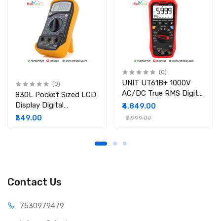
Dimensions: 175mm × 32mm × 20mm
Weight: 48g / 0.10lb
(0)
UNIT UT61B+ 1000V
(0)
AC/DC True RMS Digital
830L Pocket Sized LCD
Multimeter
Display Digital
₹4,849.00
Multimeter
₹349.00
₹5,999.00
Contact Us
75309
79479