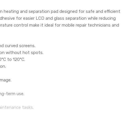
en heating and separation pad designed for safe and efficient
dhesive for easier LCD and glass separation while reducing
ature control make it ideal for mobile repair technicians and
nd curved screens.
ion without hot spots.
0°C to 120°C.
ion.
amage.
ong-term use.
aintenance tasks.