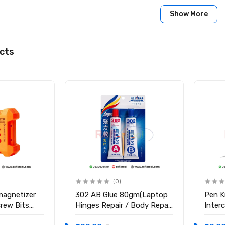
een Heating Separation Pad
Show More
ze: 10.5 Inches
re: 50°C – 120°C
99 Minutes
cts
perature Resistant Silicone
 × 140 × 35 mm
x. 321g
tal LED Display
artphones, tablets, curved screens
s
 Heating Pad
(0)
magnetizer
302 AB Glue 80gm(Laptop
Pen K
crew Bits
Hinges Repair / Body Repair
Inter
Glue)
Blade