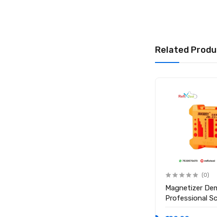
Product Type: Scr
Heating Surface Si
Working Temperatu
Timer Range: 1 – 
Related Produ
Material: High-Tem
Product Size: 280
Net Weight: Appro
Display Type: Digi
Compatibility: Sm
Package Include
1 × Mechanic CP10
1 × Power Cord
(0)
(0)
Anti Static ESD Safe Heat
Magnetizer De
Insulation Working Silicone
Professional S
Magnetic Mat ( Size 17.7
Magnetic Tool