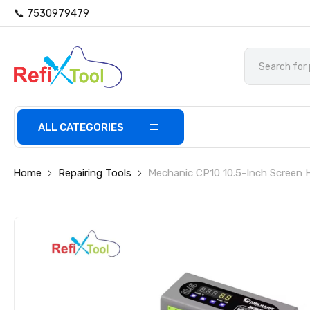
📞 7530979479
ALL CATEGORIES
Home
Repairing Tools
Mechanic CP10 10.5-Inch Screen 