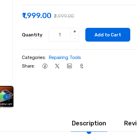
₹1,999.00
₹2,999.00
+
Quantity
Add to Cart
-
Categories:
Repairing Tools
Share:
Description
Revi