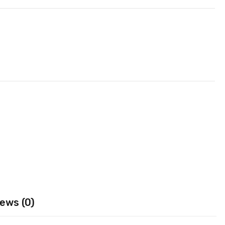
ews (0)