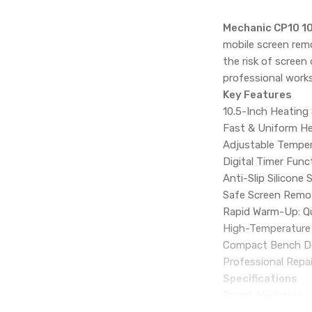
Mechanic CP10 10
mobile screen remo
the risk of screen
professional work
Key Features
10.5-Inch Heating 
Fast & Uniform He
Adjustable Temper
Digital Timer Func
Anti-Slip Silicone
Safe Screen Remova
Rapid Warm-Up: Qui
High-Temperature R
Compact Bench Des
Professional Repai
Specifications
Brand: Mechanic
Model: CP10