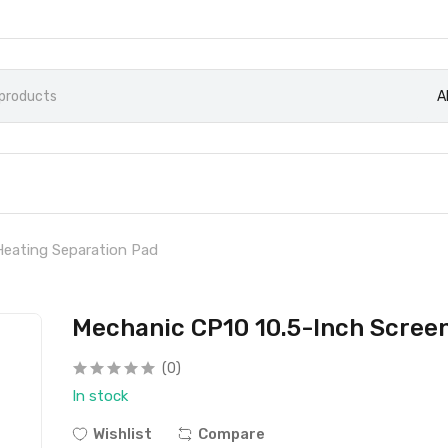
A
Heating Separation Pad
Mechanic CP10 10.5-Inch Scree
(0)
In stock
Wishlist
Compare