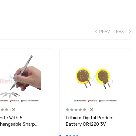
PREV
NEXT
(0)
(0)
nife With 5
Lithium Digital Product
changeable Sharp
Battery CR1220 3V
s