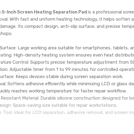
.5-Inch Screen Heating Separation Pad
is a professional scre
val. With fast and uniform heating technology, it helps soften a
 damage. Its compact design, anti-slip surface, and precise temper
shops.
Surface: Large working area suitable for smartphones, tablets, a
ating: High-density heating system ensures even heat distribut
ature Control: Supports precise temperature adjustment from 5
tion: Adjustable timer from 1 to 99 minutes for controlled operat
 Surface: Keeps devices stable during screen separation work.
l: Softens adhesive efficiently while minimizing LCD or glass d
ckly reaches working temperature for faster repair workflow.
esistant Material: Durable silicone construction designed for l
ign: Space-saving size suitable for repair workstations.
r Tool: Ideal for LCD separation, adhesive removal, and screen m