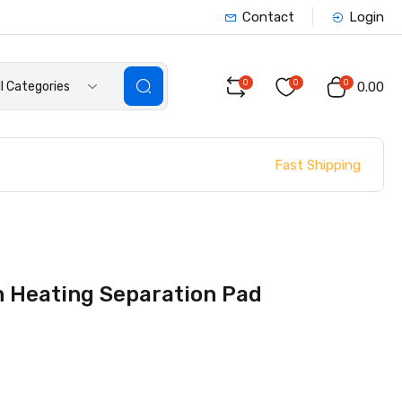
Contact
Login
0
0
0
ll Categories
₹0.00
Fast Shipping
n Heating Separation Pad