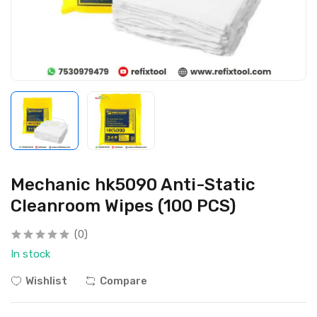
Mechanic hk5090 Anti-Static
Cleanroom Wipes (100 PCS)
(0)
In stock
Wishlist
Compare