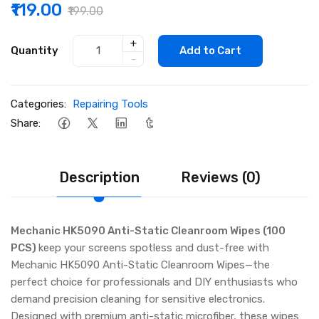
₹119.00
₹199.00
+
Quantity
Add to Cart
-
Categories:
Repairing Tools
Share:
Description
Reviews (0)
Mechanic HK5090 Anti-Static Cleanroom Wipes (100
PCS)
keep your screens spotless and dust-free with
Mechanic HK5090 Anti-Static Cleanroom Wipes—the
perfect choice for professionals and DIY enthusiasts who
demand precision cleaning for sensitive electronics.
Designed with premium anti-static microfiber, these wipes