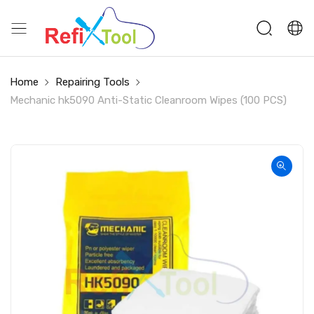
Home
Repairing Tools
Mechanic hk5090 Anti-Static Cleanroom Wipes (100 PCS)