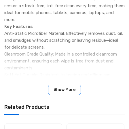
ensure a streak-free, lint-free clean every time, making them
ideal for mobile phones, tablets, cameras, laptops, and
more.
Key Features
Anti-Static Microfiber Material: Effectively removes dust, oil,
and smudges without scratching or leaving residue—ideal
for delicate screens.
Cleanroom Grade Quality: Made in a controlled cleanroom
environment, ensuring each wipe is free from dust and
contaminants.
Soft Yet Durable: Resistant to tearing and pilling; can
handle repeated gentle wiping without damage.
Vacuum-Sealed Packaging: Ensures long shelf life and
Show More
protection from moisture or dust.
Wide Compatibility: Perfect for cleaning LCD screens,
Related Products
camera lenses, eyeglasses, tablets, and mobile devices.
Professional Finish: Leaves surfaces crystal-clear and
static-free for optimal visual clarity and performance.