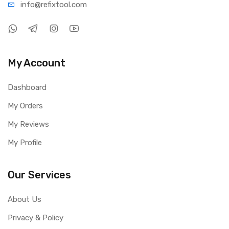
info@refi
xtool.com
My Account
Dashboard
My Orders
My Reviews
My Profile
Our Services
About Us
Privacy & Policy