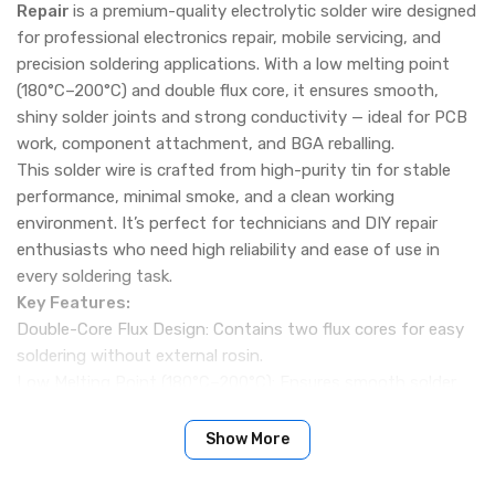
Repair
is a premium-quality electrolytic solder wire designed
for professional electronics repair, mobile servicing, and
precision soldering applications. With a low melting point
(180°C–200°C) and double flux core, it ensures smooth,
shiny solder joints and strong conductivity — ideal for PCB
work, component attachment, and BGA reballing.
This solder wire is crafted from high-purity tin for stable
performance, minimal smoke, and a clean working
environment. It’s perfect for technicians and DIY repair
enthusiasts who need high reliability and ease of use in
every soldering task.
Key Features:
Double-Core Flux Design: Contains two flux cores for easy
soldering without external rosin.
Low Melting Point (180°C–200°C): Ensures smooth solder
flow and minimal heat damage to components.
High Purity Tin: Made from non-recycled electrolytic tin for
Show More
bright, strong, and reliable solder joints.
Low Smoke & Odor: Produces minimal smoke and no harsh