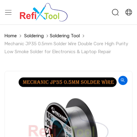
Home
Soldering
Soldering Tool
Mechanic JP35 0.5mm Solder Wire Double Core High Purity
Low Smoke Solder for Electronics & Laptop Repair