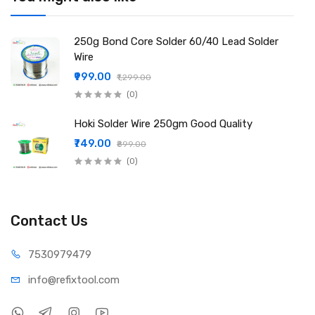
repair, BGA reballing, LED soldering
Packing Include:
1 × Mechanic JP35 0.5mm Solder Wire
250g Bond Core Solder 60/40 Lead Solder
Wire
₹999.00
₹1,299.00
(0)
Hoki Solder Wire 250gm Good Quality
₹749.00
₹899.00
(0)
Contact Us
75309
79479
info@refi
xtool.com