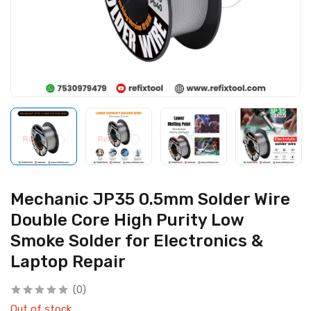
Mechanic JP35 0.5mm Solder Wire
Double Core High Purity Low
Smoke Solder for Electronics &
Laptop Repair
(0)
Out of stock