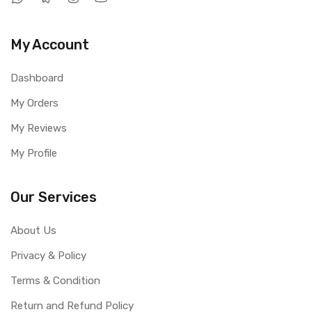
My Account
Dashboard
My Orders
My Reviews
My Profile
Our Services
About Us
Privacy & Policy
Terms & Condition
Return and Refund Policy