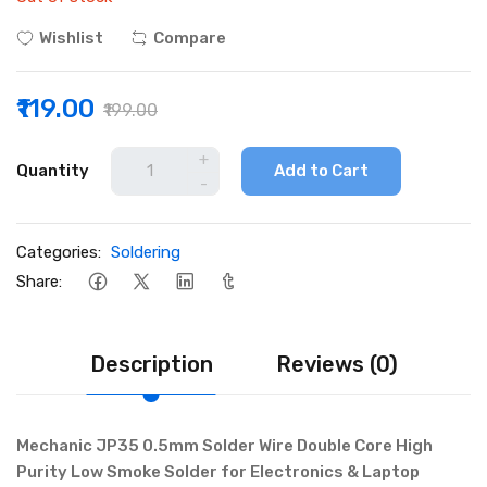
Wishlist
Compare
₹119.00
₹199.00
+
Quantity
Add to Cart
-
Categories:
Soldering
Share:
Description
Reviews (0)
Mechanic JP35 0.5mm Solder Wire Double Core High
Purity Low Smoke Solder for Electronics & Laptop