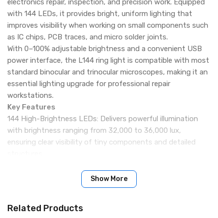
electronics repair, inspection, and precision work. Equipped
with 144 LEDs, it provides bright, uniform lighting that
improves visibility when working on small components such
as IC chips, PCB traces, and micro solder joints.
With 0–100% adjustable brightness and a convenient USB
power interface, the L144 ring light is compatible with most
standard binocular and trinocular microscopes, making it an
essential lighting upgrade for professional repair
workstations.
Key Features
144 High-Brightness LEDs: Delivers powerful illumination
with brightness ranging from 32,000 to 36,000 lux,
ensuring clear visibility of tiny components and detailed
structures.
Adjustable Brightness Control: Brightness can be smoothly
adjusted from 0% to 100% using the built-in control knob to
Show More
suit different working conditions.
Uniform White Light Output: Produces stable white light
Related Products
with a color temperature of 6500K–7500K, ideal for