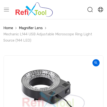
Home
Magnifier Lens
Mechanic L144 USB Adjustable Microscope Ring Light
Source (144 LED)