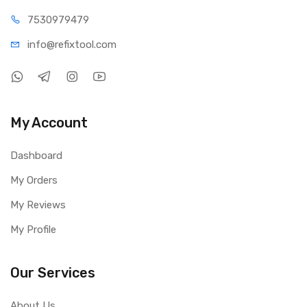
Diameter Range: 23.5 mm – 63.5 mm
75309
79479
Power Interface: USB
info@refi
xtool.com
Product Size: 120 × 100 × 32 mm
Effective Working Distance: Approx. 75 mm
Package Includes
1 × Mechanic L144 Microscope Ring Light Source
My Account
Dashboard
My Orders
My Reviews
My Profile
Our Services
About Us