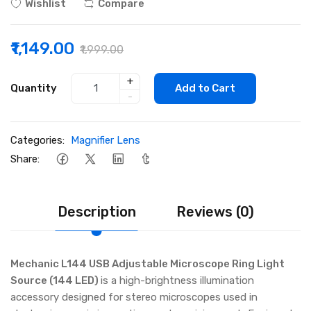
Wishlist
Compare
₹1,149.00
₹1,999.00
+
Quantity
Add to Cart
-
Categories:
Magnifier Lens
Share:
Description
Reviews (0)
Mechanic L144 USB Adjustable Microscope Ring Light
Source (144 LED)
is a high-brightness illumination
accessory designed for stereo microscopes used in