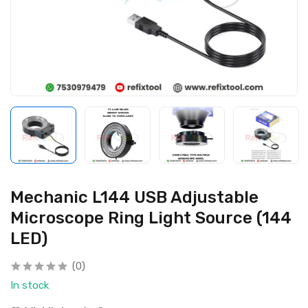
Mechanic L144 USB Adjustable
Microscope Ring Light Source (144
LED)
(0)
In stock