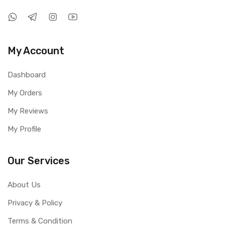
My Account
Dashboard
My Orders
My Reviews
My Profile
Our Services
About Us
Privacy & Policy
Terms & Condition