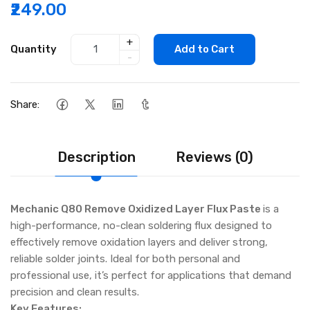
₹249.00
+
Quantity
Add to Cart
-
Share:
Description
Reviews (0)
Mechanic Q80 Remove Oxidized Layer Flux Paste
is a
high-performance, no-clean soldering flux designed to
effectively remove oxidation layers and deliver strong,
reliable solder joints. Ideal for both personal and
professional use, it’s perfect for applications that demand
precision and clean results.
Key Features: