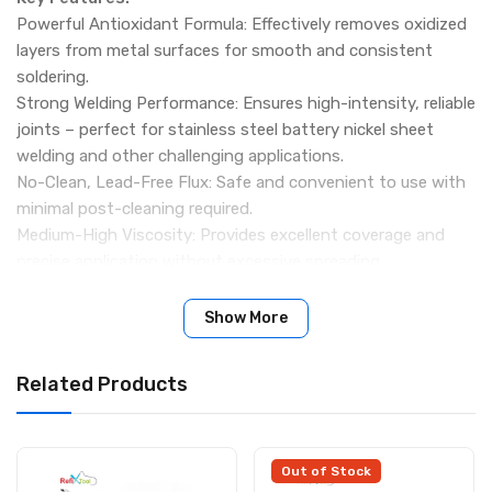
Powerful Antioxidant Formula: Effectively removes oxidized
layers from metal surfaces for smooth and consistent
soldering.
Strong Welding Performance: Ensures high-intensity, reliable
joints – perfect for stainless steel battery nickel sheet
welding and other challenging applications.
No-Clean, Lead-Free Flux: Safe and convenient to use with
minimal post-cleaning required.
Medium-High Viscosity: Provides excellent coverage and
precise application without excessive spreading.
Wide Temperature Range: Operates between 250°C – 280°C,
with a melting point of 150°C – 180°C for optimal solder
Show More
flow.
Professional-Grade Quality: Suitable for electronics
Related Products
assembly, repair work, and battery tab welding.
Specifications:
Brand/Model: Mechanic Q80
Weight: 150g
Out of Stock