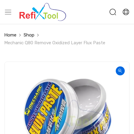
Home
Shop
Mechanic Q80 Remove Oxidized Layer Flux Paste