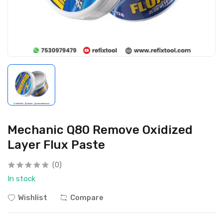
Mechanic Q80 Remove Oxidized
Layer Flux Paste
(0)
In stock
Wishlist
Compare