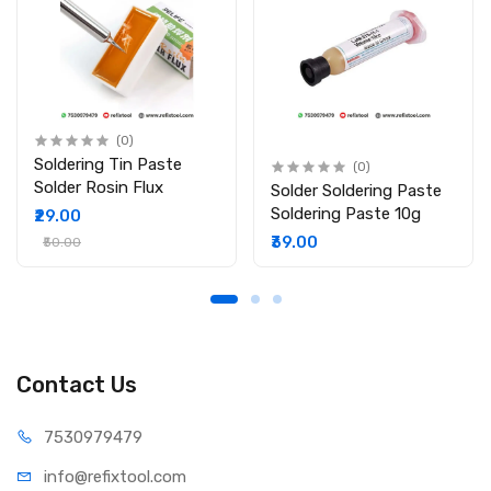
Type: No-Clean, Lead-Free Flux Paste
Viscosity: Medium to High
Temperature Range: 250°C – 280°C
Melting Point: 150°C – 180°C
Shelf Life: 6 – 12 Months
Dimensions: 19 × 10 × 10 cm
(0)
Country of Origin: China
Soldering Tin Paste
(0)
Solder Rosin Flux
Package Includes:
Solder Soldering Paste
Soldering Paste 10g
₹29.00
1 × Mechanic Q80 Flux Paste (150g)
₹39.00
₹50.00
Contact Us
75309
79479
info@refi
xtool.com