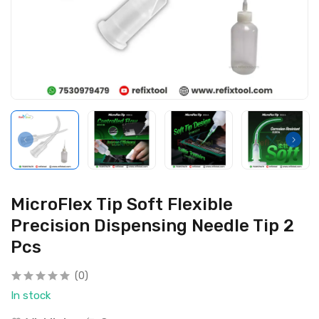
MicroFlex Tip Soft Flexible
Precision Dispensing Needle Tip 2
Pcs
(0)
In stock