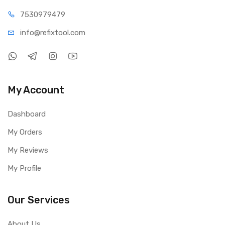
75309
79479
info@refi
xtool.com
My Account
Dashboard
My Orders
My Reviews
My Profile
Our Services
About Us