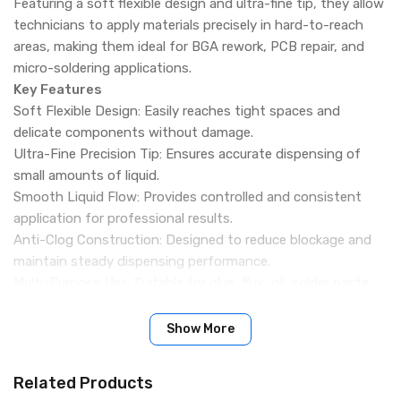
Featuring a soft flexible design and ultra-fine tip, they allow
technicians to apply materials precisely in hard-to-reach
areas, making them ideal for BGA rework, PCB repair, and
micro-soldering applications.
Key Features
Soft Flexible Design: Easily reaches tight spaces and
delicate components without damage.
Ultra-Fine Precision Tip: Ensures accurate dispensing of
small amounts of liquid.
Smooth Liquid Flow: Provides controlled and consistent
application for professional results.
Anti-Clog Construction: Designed to reduce blockage and
maintain steady dispensing performance.
Multi-Purpose Use: Suitable for glue, flux, oil, solder paste
thinner, and other repair liquids.
Ideal for Precision Repair: Perfect for BGA, PCB,
Show More
motherboard, and micro-soldering work.
Durable Material: Built for long-lasting performance in repair
Related Products
workshops and laboratories.