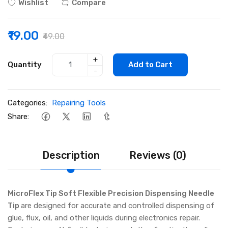
Wishlist
Compare
₹19.00
₹49.00
+
Quantity
Add to Cart
-
Categories:
Repairing Tools
Share:
Description
Reviews (0)
MicroFlex Tip Soft Flexible Precision Dispensing Needle
Tip
are designed for accurate and controlled dispensing of
glue, flux, oil, and other liquids during electronics repair.