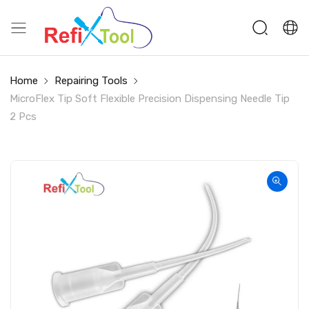
Home
Repairing Tools
MicroFlex Tip Soft Flexible Precision Dispensing Needle Tip
2 Pcs