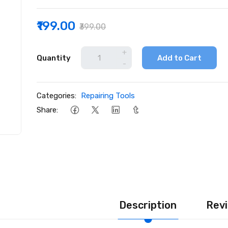
₹199.00
₹399.00
+
Quantity
Add to Cart
-
Categories:
Repairing Tools
Share:
Description
Revi