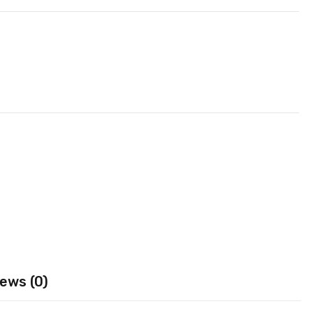
ews (0)