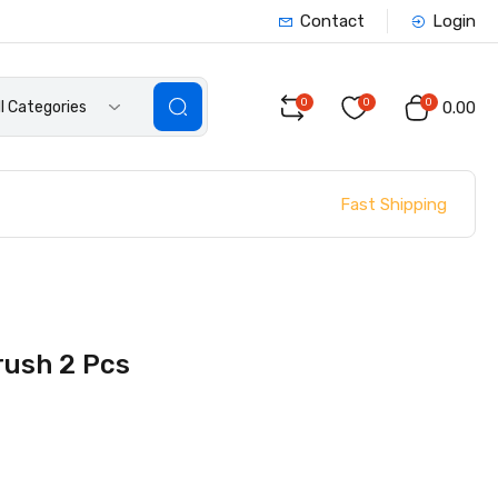
Contact
Login
0
0
0
ll Categories
₹0.00
Fast Shipping
rush 2 Pcs