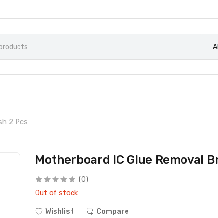
A
sh 2 Pcs
Motherboard IC Glue Removal B
(0)
Out of stock
Wishlist
Compare