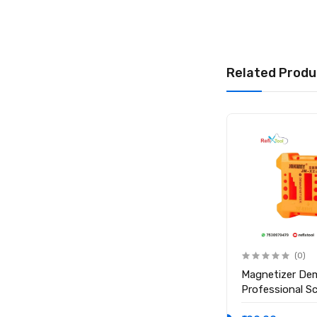
Related Produ
(0)
(0)
Anti Static ESD Safe Heat
Magnetizer De
Insulation Working Silicone
Professional S
Magnetic Mat ( Size 17.7
Magnetic Tool