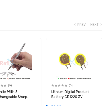
PREV
NEXT
(0)
(0)
nife With 5
Lithium Digital Product
changeable Sharp
Battery CR1220 3V
s