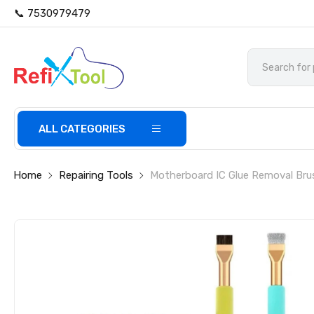
📞 7530979479
ALL CATEGORIES
Home
Repairing Tools
Motherboard IC Glue Removal Bru