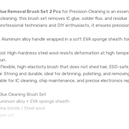
lue Removal Brush Set
2 Pcs
for Precision Cleaning is an essen
 cleaning, this brush set removes IC glue, solder flux, and res
professional technicians and DIY enthusiasts, it ensures precision
 Aluminum alloy handle wrapped in a soft EVA sponge sheath for 
ool: High-hardness steel wool resists deformation at high temper
un.
 Flexible, high-elasticity brush that does not shed hair, ESD-sa
: Strong and durable, ideal for detinning, polishing, and removing
able for IC cleaning, chip maintenance, and precise electronics rep
Glue Cleaning Brush Set
Aluminum alloy + EVA sponge sheath
wine bristle / Steel wool
 per set
s
C Glue Removal Brush