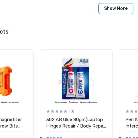
Show More
cts
(0)
magnetizer
302 AB Glue 80gm(Laptop
Pen K
crew Bits
Hinges Repair / Body Repair
Inter
Glue)
Blade