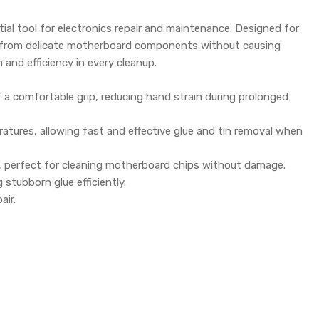
tial tool for electronics repair and maintenance. Designed for
idue from delicate motherboard components without causing
 and efficiency in every cleanup.
a comfortable grip, reducing hand strain during prolonged
atures, allowing fast and effective glue and tin removal when
fe, perfect for cleaning motherboard chips without damage.
 stubborn glue efficiently.
air.