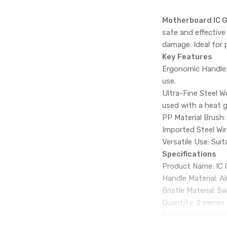
Motherboard IC G
safe and effective
damage. Ideal for 
Key Features
Ergonomic Handle:
use.
Ultra-Fine Steel W
used with a heat g
PP Material Brush:
Imported Steel Wire
Versatile Use: Suit
Specifications
Product Name: IC 
Handle Material: 
Bristle Material: S
Quantity: 2 pieces
Package Include
2 x Motherboard I