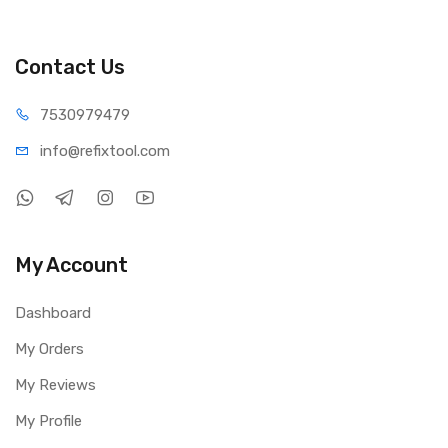
Contact Us
75309
79479
info@refi
xtool.com
My Account
Dashboard
My Orders
My Reviews
My Profile