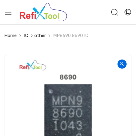
Home
IC
other
MP8690 8690 IC