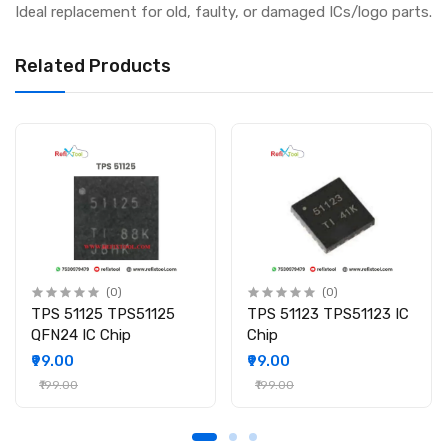
Ideal replacement for old, faulty, or damaged ICs/logo parts.
Related Products
(0)
(0)
TPS 51125 TPS51125
TPS 51123 TPS51123 IC
QFN24 IC Chip
Chip
₹99.00
₹99.00
₹199.00
₹199.00