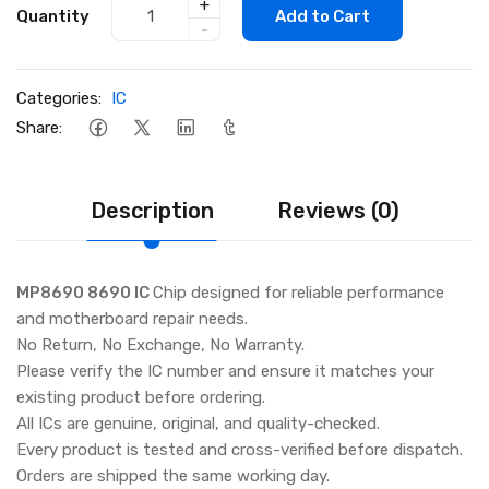
+
Quantity
Add to Cart
-
Categories:
IC
Share:
Description
Reviews (0)
MP8690 8690 IC
Chip designed for reliable performance
and motherboard repair needs.
No Return, No Exchange, No Warranty.
Please verify the IC number and ensure it matches your
existing product before ordering.
All ICs are genuine, original, and quality-checked.
Every product is tested and cross-verified before dispatch.
Orders are shipped the same working day.