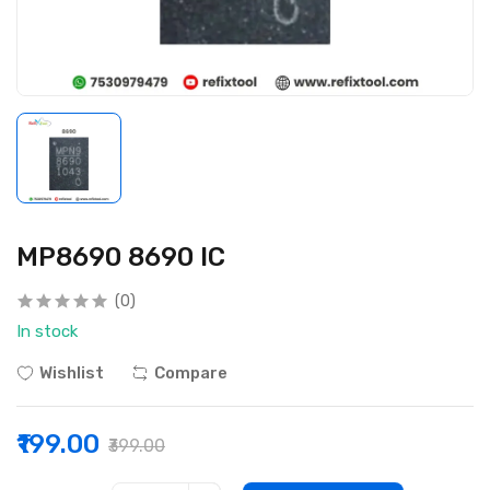
MP8690 8690 IC
(0)
In stock
Wishlist
Compare
₹199.00
₹399.00