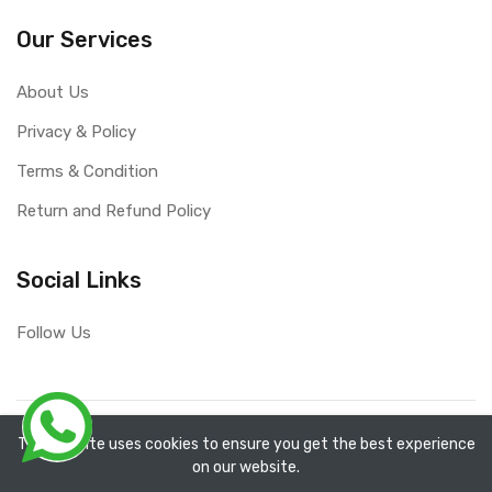
Our Services
About Us
Privacy & Policy
Terms & Condition
Return and Refund Policy
Social Links
Follow Us
Copyright ©
RefixTool
2026. All rights reserved.
The website uses cookies to ensure you get the best experience
on our website.