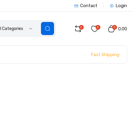
Contact
Login
0
0
0
ll Categories
₹0.00
Fast Shipping