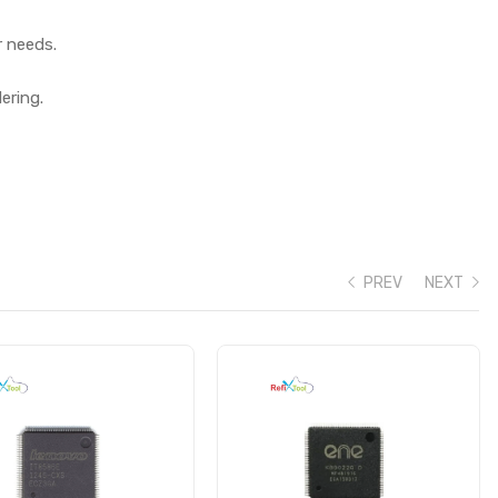
r needs.
ering.
PREV
NEXT