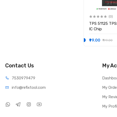
(0)
(0)
IO
KB9012QF-A3 KB9012QF A3
TPS 51125 TPS
IO CONTROLLER IC
IC Chip
₹249.00
₹99.00
₹349.00
₹199.00
Contact Us
My Ac
75309
79479
Dashbo
info@refi
xtool.com
My Orde
My Revi
My Profi