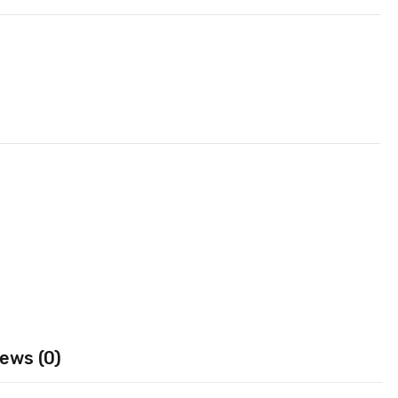
ews (0)