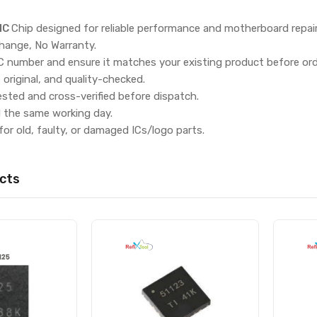
IC
Chip designed for reliable performance and motherboard repai
hange, No Warranty.
IC number and ensure it matches your existing product before ord
, original, and quality-checked.
ested and cross-verified before dispatch.
d the same working day.
for old, faulty, or damaged ICs/logo parts.
cts