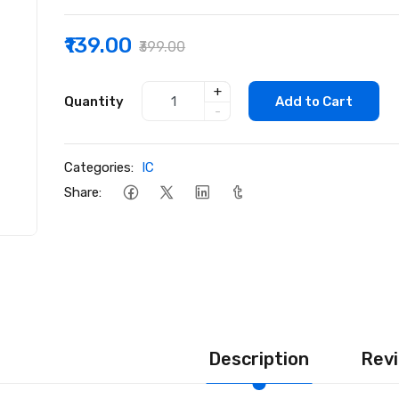
₹139.00
₹399.00
+
Quantity
Add to Cart
-
Categories:
IC
Share:
Description
Revi