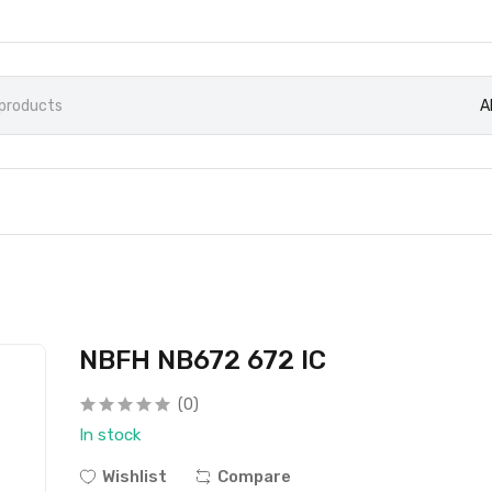
A
NBFH NB672 672 IC
(0)
In stock
Wishlist
Compare