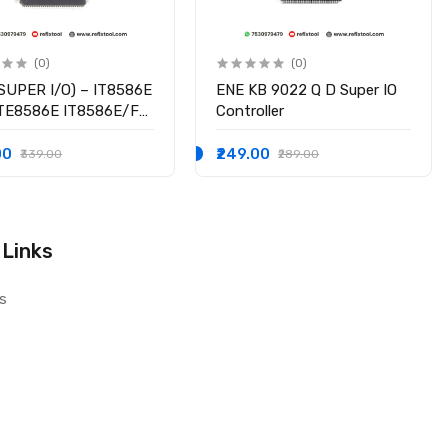
(0)
(0)
SUPER I/O) – IT8586E
ENE KB 9022 Q D Super IO
ITE8586E IT8586E/FX
Controller
hipset
00
₹249.00
₹339.00
₹289.00
 Links
s