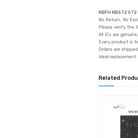
NBFH NB672 672 
No Return, No Exc
Please verify the 
All ICs are genuine
Every product is t
Orders are shippe
Ideal replacement 
Related Produ