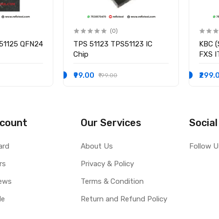
(0)
51125 QFN24
TPS 51123 TPS51123 IC
KBC (
Chip
FXS 
I/O C
₹99.00
₹299.
₹199.00
count
Our Services
Social
ard
About Us
Follow U
rs
Privacy & Policy
ews
Terms & Condition
le
Return and Refund Policy