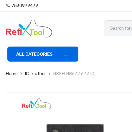
📞 7530979479
ALL CATEGORIES
Home
IC
other
NBFH NB672 672 IC