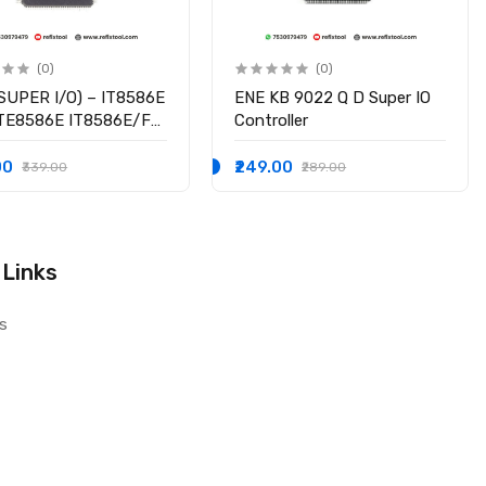
(0)
(0)
SUPER I/O) – IT8586E
ENE KB 9022 Q D Super IO
ITE8586E IT8586E/FX
Controller
hipset
00
₹249.00
₹339.00
₹289.00
 Links
s