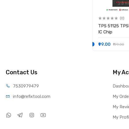
(0)
(0)
IO
KB9012QF-A3 KB9012QF A3
TPS 51125 TPS
IO CONTROLLER IC
IC Chip
₹249.00
₹99.00
₹349.00
₹199.00
Contact Us
My Ac
75309
79479
Dashbo
info@refi
xtool.com
My Orde
My Revi
My Profi