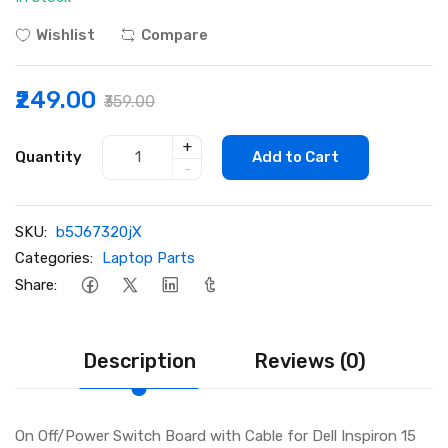
Wishlist
Compare
₹249.00
₹359.00
+
Quantity
Add to Cart
-
SKU:
b5J67320jX
Categories:
Laptop Parts
Share:
Description
Reviews (0)
On Off/Power Switch Board with Cable for Dell Inspiron 15