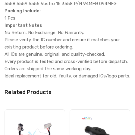
5558 5559 5555 Vostro 15 3558 P/N 94MFG 094MFG
Packing Include:
1 Pcs
Important Notes
No Return, No Exchange, No Warranty.
Please verify the IC number and ensure it matches your
existing product before ordering.
All ICs are genuine, original, and quality-checked.
Every product is tested and cross-verified before dispatch.
Orders are shipped the same working day.
Ideal replacement for old, faulty, or damaged ICs/logo parts.
Related Products