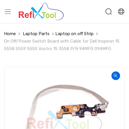
Home
Laptop Parts
Laptop on off Strip
On Off/Power Switch Board with Cable for Dell Inspiron 15
5558 5559 5555 Vostro 15 3558 P/N 94MFG 094MFG