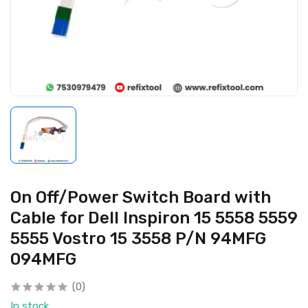
On Off/Power Switch Board with
Cable for Dell Inspiron 15 5558 5559
5555 Vostro 15 3558 P/N 94MFG
094MFG
(0)
In stock