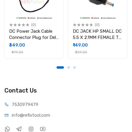
(0)
(0)
DC Power Jack Cable
DC JACK HP SMALL DC
Connector Plug for Dell
5.5 X 2.1MM FEMALE TO
Inspiron 15-3558 15-
4.5 X 3.0MM MALE
₹349.00
₹149.00
3551 15-3552 i3558-
CONVERTOR WITH PSID
₹479.00
₹239.00
9136 Ryx4j P/N
450.030060001
Contact Us
75309
79479
info@refi
xtool.com