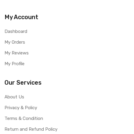
My Account
Dashboard
My Orders
My Reviews
My Profile
Our Services
About Us
Privacy & Policy
Terms & Condition
Return and Refund Policy