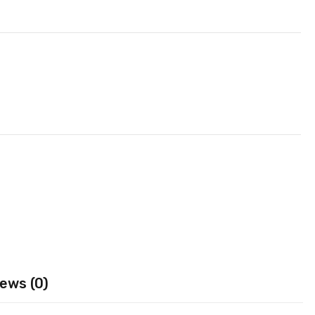
ews (0)