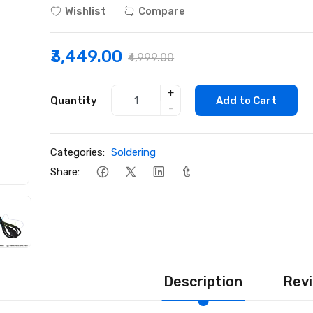
Wishlist
Compare
₹3,449.00
₹4,999.00
+
Quantity
Add to Cart
-
Categories:
Soldering
Share:
Description
Revi