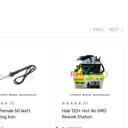
PREV
NEXT
(0)
(0)
 Female 50 Watt
Hoki 122+ Hot Air SMD
ing Iron
Rework Station