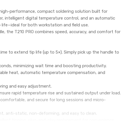
 high-performance, compact soldering solution built for
r, intelligent digital temperature control, and an automatic
life—ideal for both workstation and field use.
dle, the T210 PRO combines speed, accuracy, and comfort for
ime to extend tip life (up to 5×). Simply pick up the handle to
onds, minimizing wait time and boosting productivity.
stable heat, automatic temperature compensation, and
oring and easy adjustment.
sure rapid temperature rise and sustained output under load.
 comfortable, and secure for long sessions and micro-
nt, anti-static, non-deforming, and easy to clean.
cellent tinning; plug-and-play replacement for convenience