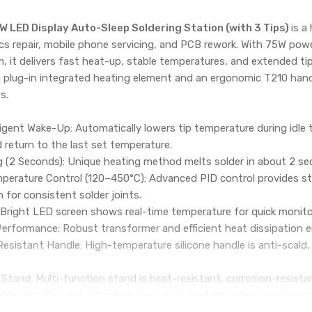
 LED Display Auto-Sleep Soldering Station (with 3 Tips)
is a
ics repair, mobile phone servicing, and PCB rework. With 75W powe
 it delivers fast heat-up, stable temperatures, and extended tip 
 plug-in integrated heating element and an ergonomic T210 han
s.
ligent Wake-Up: Automatically lowers tip temperature during idle t
 return to the last set temperature.
g (2 Seconds): Unique heating method melts solder in about 2 sec
emperature Control (120–450°C): Advanced PID control provides 
n for consistent solder joints.
: Bright LED screen shows real-time temperature for quick monit
rformance: Robust transformer and efficient heat dissipation en
sistant Handle: High-temperature silicone handle is anti-scald,
 Stand: Multi-function stand is heat-resistant, corrosion-resista
 Heating Element: Stainless steel, anti-oxidation design with ex