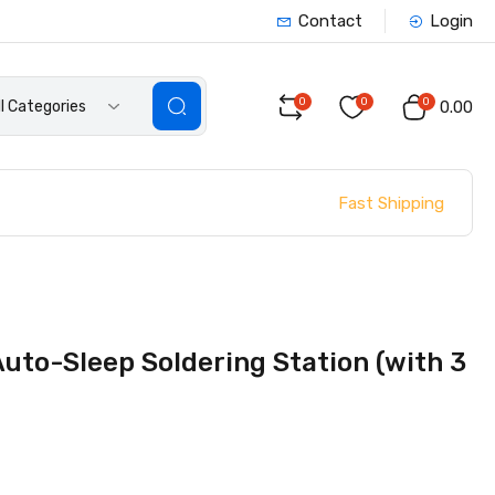
Contact
Login
0
0
0
ll Categories
₹0.00
Fast Shipping
uto-Sleep Soldering Station (with 3