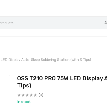
A
ED Display Auto-Sleep Soldering Station (with 3 Tips)
OSS T210 PRO 75W LED Display A
Tips)
(0)
In stock