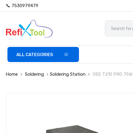
📞 7530979479
ALL CATEGORIES
Home
Soldering
Soldering Station
OSS T210 PRO 75W L