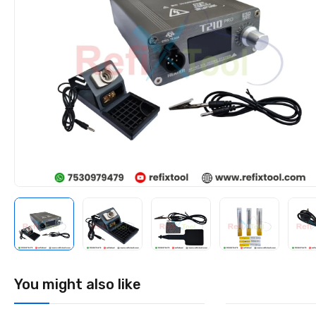
You might also like