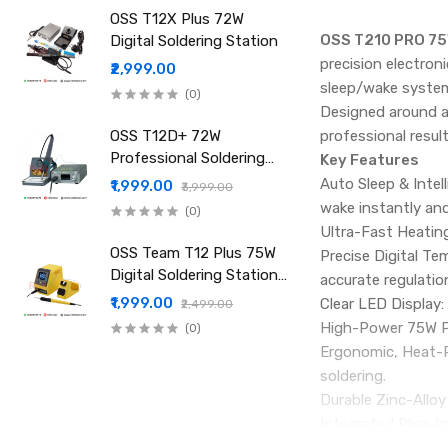
OSS T12X Plus 72W
OSS T210 PRO 75W
Digital Soldering Station
precision electron
₹2,999.00
sleep/wake system,
(0)
Designed around a
OSS T12D+ 72W
professional result
Professional Soldering
Key Features
Iron Station Fast Heat
Auto Sleep & Intel
₹1,999.00
₹3,999.00
wake instantly and
(0)
Ultra-Fast Heatin
OSS Team T12 Plus 75W
Precise Digital T
Digital Soldering Station
accurate regulatio
with High Power Fast
₹1,999.00
Clear LED Display
₹2,499.00
Heating
High-Power 75W Pe
(0)
Ergonomic, Heat-Re
soldering.
Durable Zinc-Alloy
Integrated Plug-In
and speed.