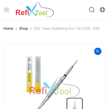
Home
Shop
OSS Team Soldering Iron Tip C210 -020