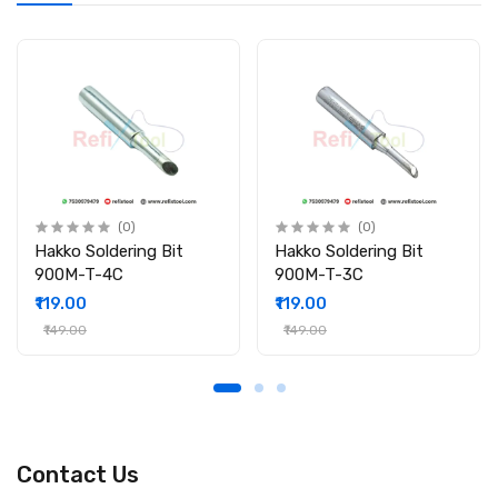
(0)
(0)
Hakko Soldering Bit
Hakko Soldering Bit
900M-T-4C
900M-T-3C
₹119.00
₹119.00
₹149.00
₹149.00
Contact Us