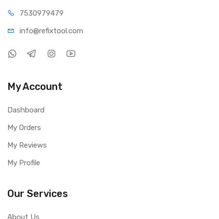
75309
79479
info@refi
xtool.com
My Account
Dashboard
My Orders
My Reviews
My Profile
Our Services
About Us