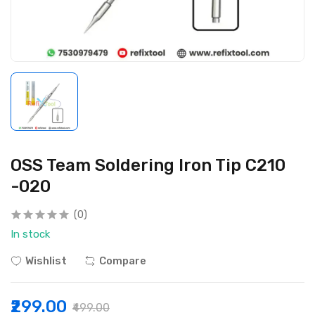
OSS Team Soldering Iron Tip C210
-020
(0)
In stock
Wishlist
Compare
₹299.00
₹499.00