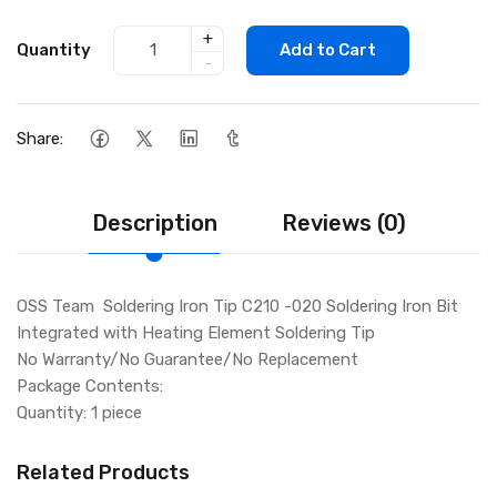
+
Quantity
Add to Cart
-
Share:
Description
Reviews (0)
OSS Team Soldering Iron Tip C210 -020 Soldering Iron Bit
Integrated with Heating Element Soldering Tip
No Warranty/No Guarantee/No Replacement
Package Contents:
Quantity: 1 piece
Related Products