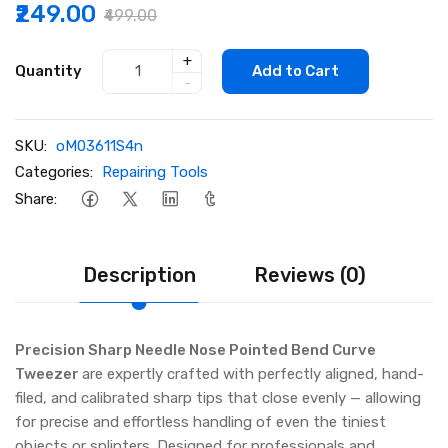
₹249.00
₹499.00
+
Quantity
Add to Cart
-
SKU:
oM03611S4n
Categories:
Repairing Tools
Share:
Description
Reviews (0)
Precision Sharp Needle Nose Pointed Bend Curve
Tweezer
are expertly crafted with perfectly aligned, hand-
filed, and calibrated sharp tips that close evenly — allowing
for precise and effortless handling of even the tiniest
objects or splinters. Designed for professionals and