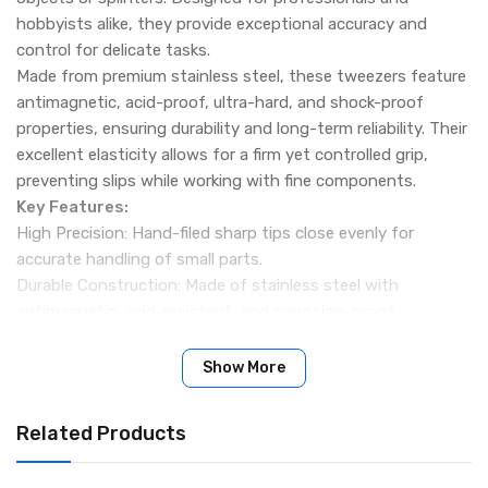
hobbyists alike, they provide exceptional accuracy and
control for delicate tasks.
Made from premium stainless steel, these tweezers feature
antimagnetic, acid-proof, ultra-hard, and shock-proof
properties, ensuring durability and long-term reliability. Their
excellent elasticity allows for a firm yet controlled grip,
preventing slips while working with fine components.
Key Features:
High Precision: Hand-filed sharp tips close evenly for
accurate handling of small parts.
Durable Construction: Made of stainless steel with
antimagnetic, acid-resistant, and corrosion-proof
properties.
Comfortable Grip: Textured handle provides stability and
Show More
total control during use.
Bend Tip Design: Fine pointed bend tip ideal for precision
Related Products
work in electronics, jewelry, watch repair, and crafts.
Excellent Elasticity: Maintains strong tension for secure and