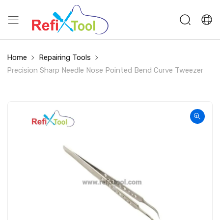
Home
Repairing Tools
Precision Sharp Needle Nose Pointed Bend Curve Tweezer