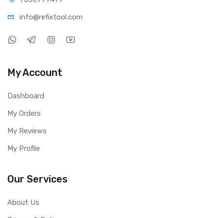
info@refi
xtool.com
My Account
Dashboard
My Orders
My Reviews
My Profile
Our Services
About Us