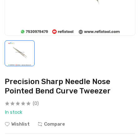
Precision Sharp Needle Nose
Pointed Bend Curve Tweezer
(0)
In stock
Wishlist
Compare