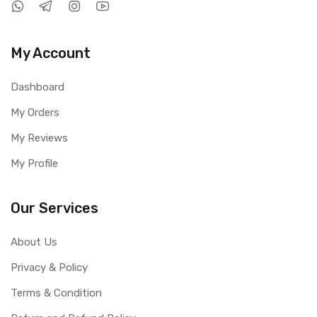
My Account
Dashboard
My Orders
My Reviews
My Profile
Our Services
About Us
Privacy & Policy
Terms & Condition