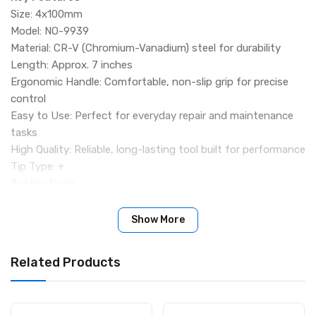
Size: 4x100mm
Model: NO-9939
Material: CR-V (Chromium-Vanadium) steel for durability
Length: Approx. 7 inches
Ergonomic Handle: Comfortable, non-slip grip for precise
control
Easy to Use: Perfect for everyday repair and maintenance
tasks
High Quality: Reliable, long-lasting tool built for performance
Tip Type: +
Applications
Electronics repair
Mobile phone & laptop servicing
Show More
Home & office maintenance
General DIY projects
Related Products
Package Includes
1 × RDEER Screwdriver (NO-9939, 4x100mm)