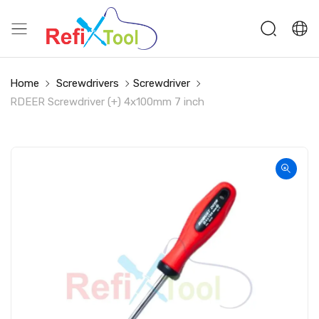
Home
Screwdrivers
Screwdriver
RDEER Screwdriver (+) 4x100mm 7 inch