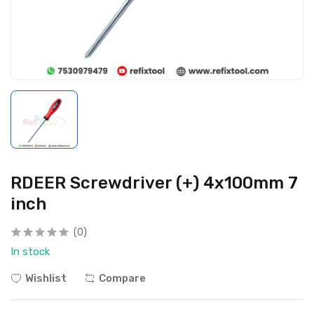
RDEER Screwdriver (+) 4x100mm 7
inch
(0)
In stock
Wishlist
Compare