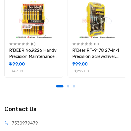
(0)
(0)
R'DEER No.9226 Handy
R'Deer RT-9178 27-in-1
Precision Maintenance
Precision Screwdriver,
Tool Screwdriver Set
Wrench & Socket Set
₹499.00
₹999.00
₹749.00
₹1,299.00
Contact Us
75309
79479