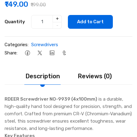
₹149.00
₹199.00
+
Quantity
Add to Cart
-
Categories:
Screwdrivers
Share:
Description
Reviews (0)
RDEER Screwdriver NO-9939 (4x100mm)
is a durable,
high-quality hand tool designed for precision, strength, and
comfort. Crafted from premium CR-V (Chromium-Vanadium)
steel, this screwdriver ensures excellent toughness, wear
resistance, and long-lasting performance.
Key Features