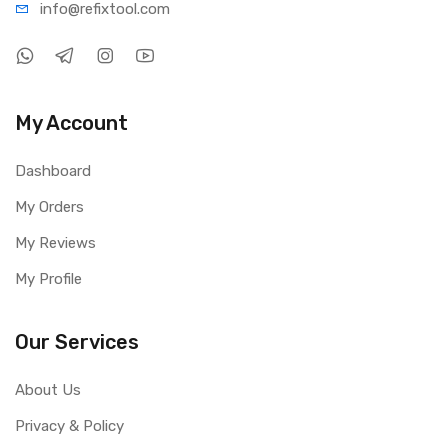
info@refi
xtool.com
My Account
Dashboard
My Orders
My Reviews
My Profile
Our Services
About Us
Privacy & Policy