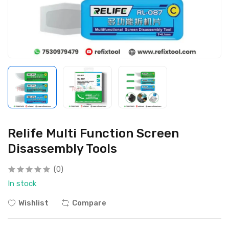
Relife Multi Function Screen
Disassembly Tools
(0)
In stock
Wishlist
Compare