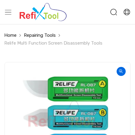
Home
Repairing Tools
Relife Multi Function Screen Disassembly Tools