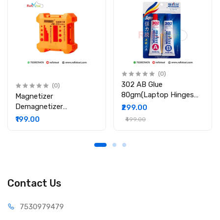
Application: Mobile phones, laptops, tablets, and other
electronics
Packing Include:
1 x Relife RL-087 Multifunction Screen Disassembly Tool Set
(0)
302 AB Glue
(0)
80gm(Laptop Hinges
Magnetizer
Repair / Body Repair
Demagnetizer
₹299.00
Glue)
Professional Screw Bits
₹199.00
₹499.00
Magnetic Tool
Contact Us
75309
79479