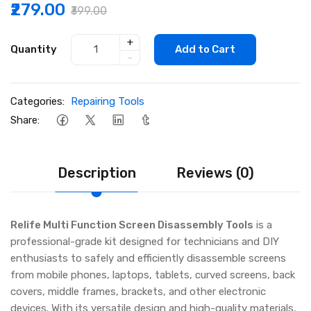
₹279.00
₹399.00
+
Quantity
Add to Cart
-
Categories:
Repairing Tools
Share:
Description
Reviews (0)
Relife Multi Function Screen Disassembly Tools
is a
professional-grade kit designed for technicians and DIY
enthusiasts to safely and efficiently disassemble screens
from mobile phones, laptops, tablets, curved screens, back
covers, middle frames, brackets, and other electronic
devices. With its versatile design and high-quality materials,