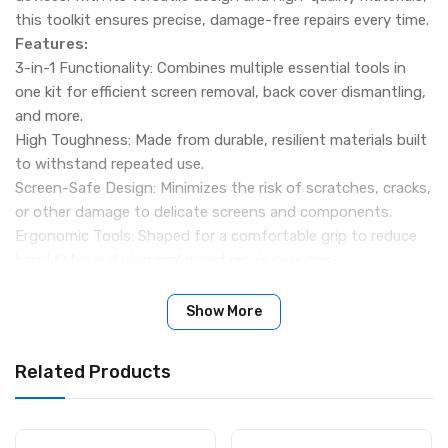
this toolkit ensures precise, damage-free repairs every time.
Features:
3-in-1 Functionality: Combines multiple essential tools in
one kit for efficient screen removal, back cover dismantling,
and more.
High Toughness: Made from durable, resilient materials built
to withstand repeated use.
Screen-Safe Design: Minimizes the risk of scratches, cracks,
or other damage to delicate screens and components.
Ergonomic Tools: Shaped for a comfortable grip to reduce
hand fatigue during prolonged repair sessions.
Wide Application: Suitable for mobile phones, laptops,
tablets, curved screen edges, middle frames, back covers,
Show More
brackets, and other electronic devices.
Specifications:
Related Products
Brand: Relife
Model: RL-087
Material: High-strength plastic and metal components