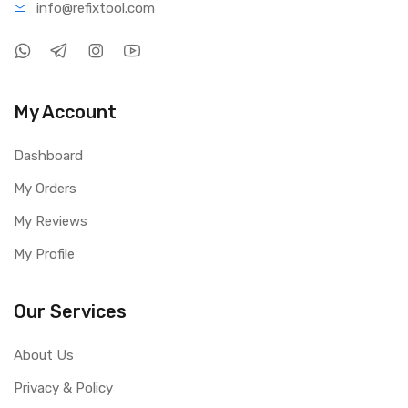
info@refi
xtool.com
My Account
Dashboard
My Orders
My Reviews
My Profile
Our Services
About Us
Privacy & Policy