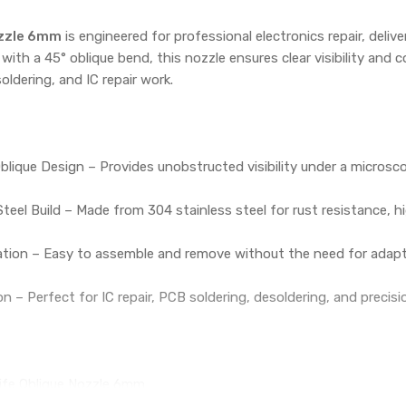
ozzle 6mm
is engineered for professional electronics repair, deliver
 with a 45° oblique bend, this nozzle ensures clear visibility and
oldering, and IC repair work.
blique Design – Provides unobstructed visibility under a microscop
Steel Build – Made from 304 stainless steel for rust resistance, 
lation – Easy to assemble and remove without the need for adapte
on – Perfect for IC repair, PCB soldering, desoldering, and precis
ife Oblique Nozzle 6mm