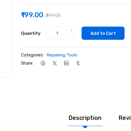
₹199.00
₹399.00
+
Quantity
Add to Cart
-
Categories:
Repairing Tools
Share:
Description
Revi