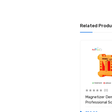
Material: 304 Stain
Angle: 45° Obliqu
Related Produ
Package Include
1 × Relife Oblique
(0)
(0)
Anti Static ESD Safe Heat
Magnetizer De
Insulation Working Silicone
Professional S
Magnetic Mat ( Size 17.7
Magnetic Tool