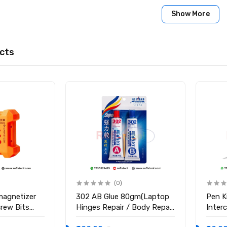
less Steel
Show More
e Bend
cts
s
 Nozzle 6mm
(0)
magnetizer
302 AB Glue 80gm(Laptop
Pen K
crew Bits
Hinges Repair / Body Repair
Inter
Glue)
Blade