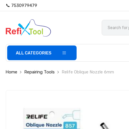
📞 7530979479
ALL CATEGORIES
Home
Repairing Tools
Relife Oblique Nozzle 6mm