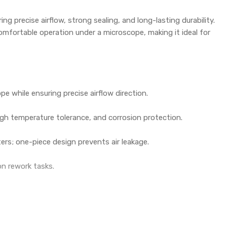
ing precise airflow, strong sealing, and long-lasting durability.
 comfortable operation under a microscope, making it ideal for
e while ensuring precise airflow direction.
high temperature tolerance, and corrosion protection.
rs; one-piece design prevents air leakage.
ion rework tasks.