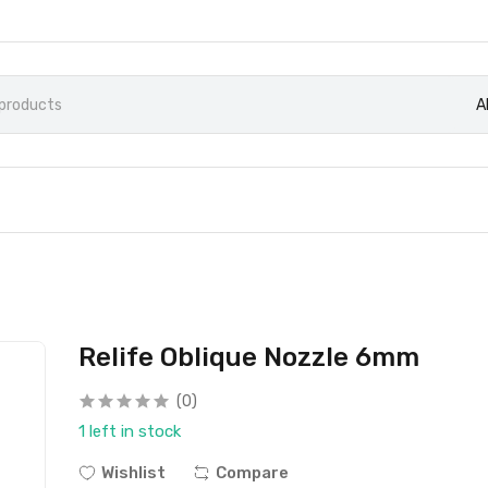
A
Relife Oblique Nozzle 6mm
(0)
1 left in stock
Wishlist
Compare