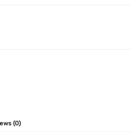
ews (0)