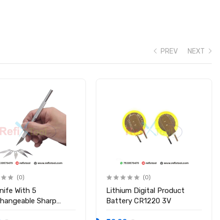
PREV
NEXT
(0)
(0)
nife With 5
Lithium Digital Product
changeable Sharp
Battery CR1220 3V
s