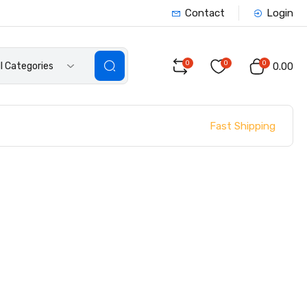
Contact
Login
0
0
0
ll Categories
₹0.00
Fast Shipping