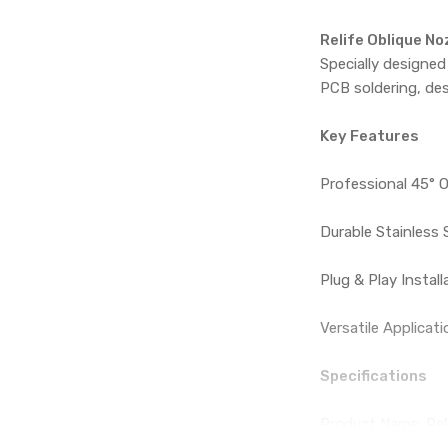
Relife Oblique N
Specially designed
PCB soldering, des
Key Features
Professional 45° O
Durable Stainless 
Plug & Play Instal
Versatile Applicati
Specifications
Product Name: Rel