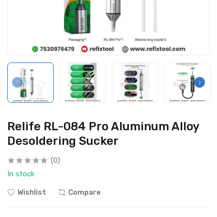
Relife RL-084 Pro Aluminum Alloy
Desoldering Sucker
(0)
In stock
Wishlist
Compare