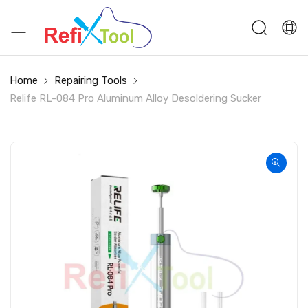
Home
Repairing Tools
Relife RL-084 Pro Aluminum Alloy Desoldering Sucker