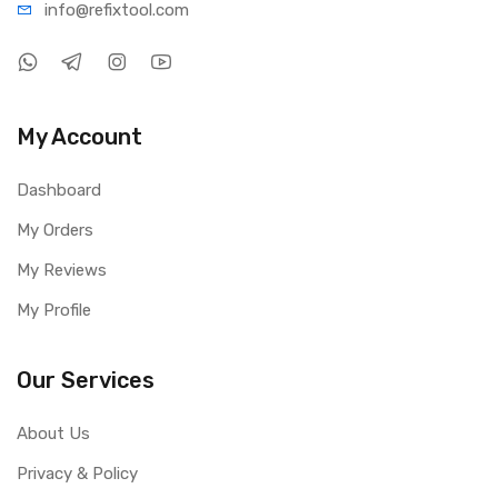
info@refi
xtool.com
My Account
Dashboard
My Orders
My Reviews
My Profile
Our Services
About Us
Privacy & Policy