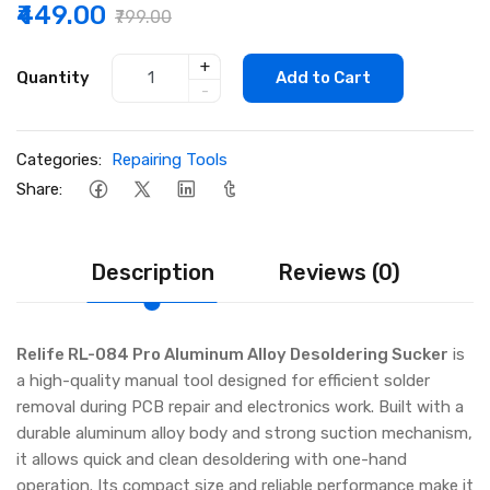
₹449.00
₹799.00
+
Quantity
Add to Cart
-
Categories:
Repairing Tools
Share:
Description
Reviews (0)
Relife RL-084 Pro Aluminum Alloy Desoldering Sucker
is
a high-quality manual tool designed for efficient solder
removal during PCB repair and electronics work. Built with a
durable aluminum alloy body and strong suction mechanism,
it allows quick and clean desoldering with one-hand
operation. Its compact size and reliable performance make it