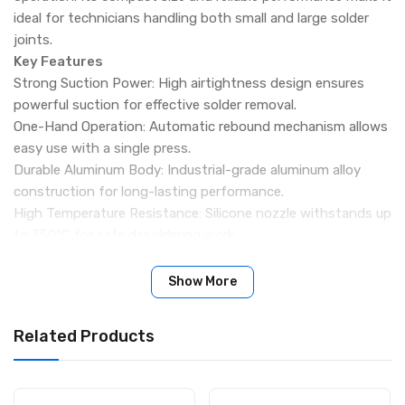
ideal for technicians handling both small and large solder
joints.
Key Features
Strong Suction Power: High airtightness design ensures
powerful suction for effective solder removal.
One-Hand Operation: Automatic rebound mechanism allows
easy use with a single press.
Durable Aluminum Body: Industrial-grade aluminum alloy
construction for long-lasting performance.
High Temperature Resistance: Silicone nozzle withstands up
to 350°C for safe desoldering work.
Easy Maintenance Design: Simple to disassemble and clean,
with reduced chances of clogging.
Show More
Precision Silicone Nozzle: Soft nozzle fits solder joints
closely for better suction efficiency.
Related Products
Compact & Lightweight: 150mm body length for
comfortable grip and easy handling.
Wide Application: Suitable for PCB repair, component