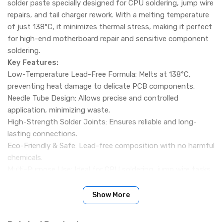
solder paste specially designed for CPU soldering, jump wire
repairs, and tail charger rework. With a melting temperature
of just 138°C, it minimizes thermal stress, making it perfect
for high-end motherboard repair and sensitive component
soldering.
Key Features:
Low-Temperature Lead-Free Formula: Melts at 138°C,
preventing heat damage to delicate PCB components.
Needle Tube Design: Allows precise and controlled
application, minimizing waste.
High-Strength Solder Joints: Ensures reliable and long-
lasting connections.
Eco-Friendly & Safe: Lead-free composition with no harmful
chemicals.
Multi-Purpose Use: Ideal for CPU soldering, jump wire tasks,
tail charger repair, and fine PCB work.
Long Shelf Life: Can be stored in a cool, dry place for up to
Show More
12 months.
Specifications: