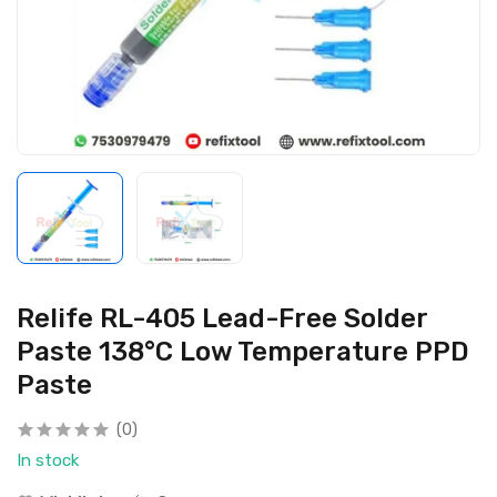
Relife RL-405 Lead-Free Solder
Paste 138°C Low Temperature PPD
Paste
(0)
In stock