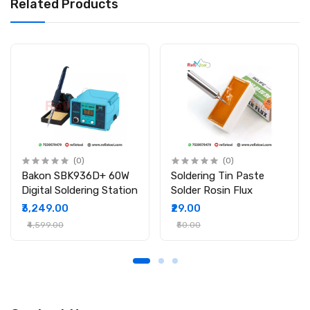
Related Products
Brand: Relife
Model: RL-405
Type: Lead-Free Solder Paste
Melting Point: 138°C
Design: Needle Tube for Easy Application
Package Includes:
1 × Relife RL-405 Lead-Free PPD Solder Paste (Needle Tube)
(0)
(0)
Bakon SBK936D+ 60W
Soldering Tin Paste
Digital Soldering Station
Solder Rosin Flux
₹3,249.00
₹29.00
₹4,599.00
₹50.00