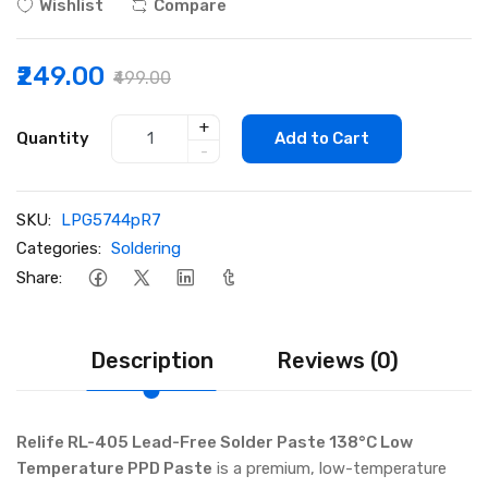
Wishlist
Compare
₹249.00
₹499.00
+
Quantity
Add to Cart
-
SKU:
LPG5744pR7
Categories:
Soldering
Share:
Description
Reviews (0)
Relife RL-405 Lead-Free Solder Paste 138°C Low
Temperature PPD Paste
is a premium, low-temperature