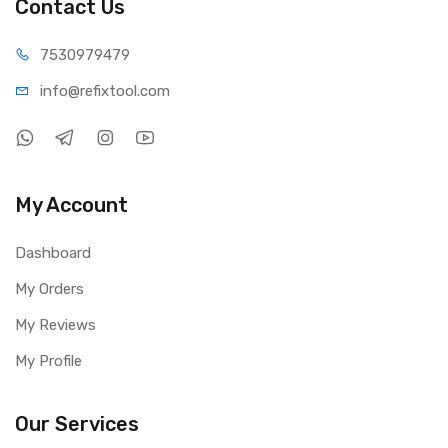
Contact Us
75309
79479
info@refi
xtool.com
My Account
Dashboard
My Orders
My Reviews
My Profile
Our Services