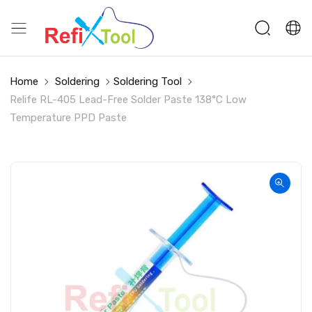
Home
Soldering
Soldering Tool
Relife RL-405 Lead-Free Solder Paste 138°C Low
Temperature PPD Paste