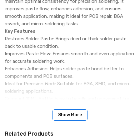
maintain optimal consistency for precision soldering. It
improves paste flow, enhances adhesion, and ensures
smooth application, making it ideal for PCB repair, BGA
rework, and micro-soldering tasks.
Key Features
Restores Solder Paste: Brings dried or thick solder paste
back to usable condition.
Improves Paste Flow: Ensures smooth and even application
for accurate soldering work.
Enhances Adhesion: Helps solder paste bond better to
components and PCB surfaces.
Ideal for Precision Work: Suitable for BGA, SMD, and micro-
soldering applications.
Compact 10ML Bottle: Easy to handle and convenient for
workshop use.
Extends Paste Life: Reduces waste by maintaining proper
Show More
viscosity over time.
Quick-Acting Formula: Provides fast results for efficient
Related Products
repair workflow.