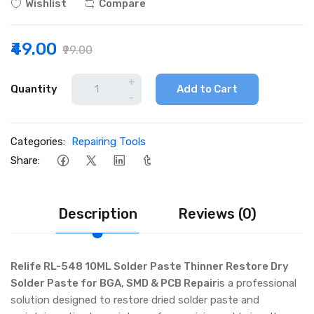
Wishlist
Compare
₹49.00
₹99.00
+
Quantity
Add to Cart
-
Categories:
Repairing Tools
Share:
Description
Reviews (0)
Relife RL-548 10ML Solder Paste Thinner Restore Dry
Solder Paste for BGA, SMD & PCB Repair
is a professional
solution designed to restore dried solder paste and