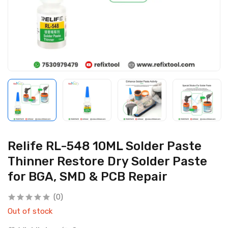
Relife RL-548 10ML Solder Paste
Thinner Restore Dry Solder Paste
for BGA, SMD & PCB Repair
(0)
Out of stock