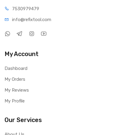
75309
79479
info@refi
xtool.com
My Account
Dashboard
My Orders
My Reviews
My Profile
Our Services
About Us