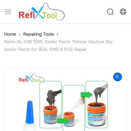
Home
Repairing Tools
Relife RL-548 10ML Solder Paste Thinner Restore Dry
Solder Paste for BGA, SMD & PCB Repair