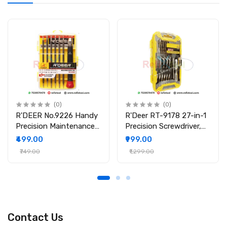
tablets, and electronic repairs.
Specifications
Brand: Relife
Model: RL-730
Product Type: Precision Screwdriver
Tip Type: Phillips (+)
Tip Size: 1.5
Material: Hardened Steel
Handle: Magnetic, Anti-slip
(0)
(0)
Application: Mobile, Laptop, PCB, LCD repair
R'DEER No.9226 Handy
R'Deer RT-9178 27-in-1
Precision Maintenance
Precision Screwdriver,
Package Includes
Tool Screwdriver Set
Wrench & Socket Set
₹499.00
₹999.00
1 × Relife RL-730 Magnetic Screwdriver (1.5)
₹749.00
₹1,299.00
Contact Us