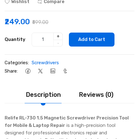
Wishlist
Compare
₹249.00
₹599.00
+
Quantity
Add to Cart
-
Categories:
Screwdrivers
Share:
Description
Reviews (0)
Relife RL-730 1.5 Magnetic Screwdriver Precision Tool
for Mobile & Laptop Repair
is a high-precision tool
designed for professional electronics repair and