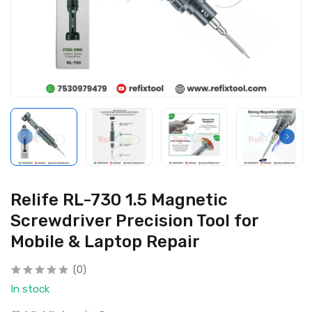
Relife RL-730 1.5 Magnetic
Screwdriver Precision Tool for
Mobile & Laptop Repair
(0)
In stock