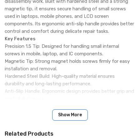
disassembly work. Built with hardened steel and a strong
magnetic tip, it ensures secure handling of small screws
used in laptops, mobile phones, and LCD screen
components. Its ergonomic anti-slip handle provides better
control and comfort during delicate repair tasks.
Key Features
Precision 1.5 Tip: Designed for handling small internal
screws in mobile, laptop, and IC components.
Magnetic Tip: Strong magnet holds screws firmly for easy
installation and removal.
Hardened Steel Build: High-quality material ensures
durability and long-lasting performance.
Anti-Slip Handle: Ergonomic design provides better grip and
control during use.
High-Precision Design: Ideal for delicate disassembly and
repair of LCD screens and PCBs.
Show More
Compact & Easy Handling: Lightweight design for
comfortable one-hand operation.
Related Products
Wide Application: Suitable for mobile phones, laptops,