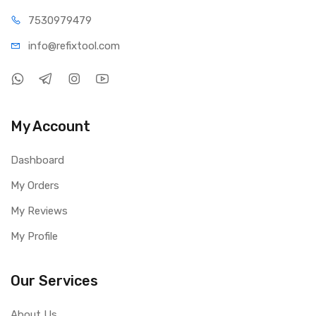
75309
79479
info@refi
xtool.com
My Account
Dashboard
My Orders
My Reviews
My Profile
Our Services
About Us