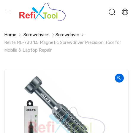
Home
Screwdrivers
Screwdriver
Relife RL-730 1.5 Magnetic Screwdriver Precision Tool for
Mobile & Laptop Repair