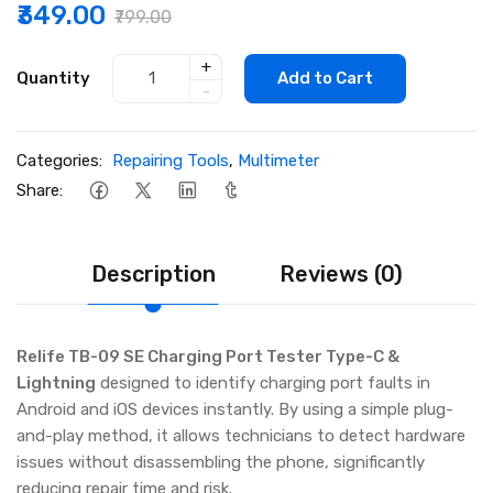
₹349.00
₹799.00
+
Quantity
Add to Cart
-
Categories:
Repairing Tools
,
Multimeter
Share:
Description
Reviews (0)
Relife TB-09 SE Charging Port Tester Type-C &
Lightning
designed to identify charging port faults in
Android and iOS devices instantly. By using a simple plug-
and-play method, it allows technicians to detect hardware
issues without disassembling the phone, significantly
reducing repair time and risk.