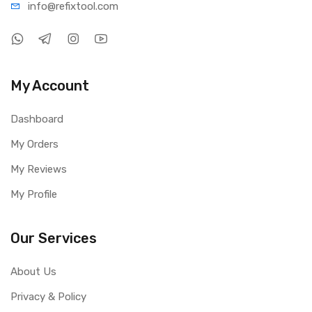
info@refi
xtool.com
My Account
Dashboard
My Orders
My Reviews
My Profile
Our Services
About Us
Privacy & Policy