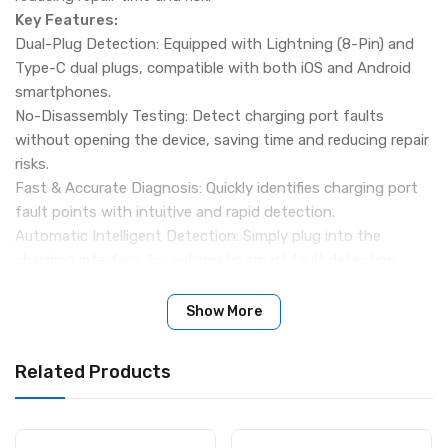
Key Features:
Dual-Plug Detection: Equipped with Lightning (8-Pin) and
Type-C dual plugs, compatible with both iOS and Android
smartphones.
No-Disassembly Testing: Detect charging port faults
without opening the device, saving time and reducing repair
risks.
Fast & Accurate Diagnosis: Quickly identifies charging port
fault points with intuitive and rapid detection.
Automatic Intelligent Detection: Simply plug into the
charging interface for automatic smart fault detection.
Sensitive & Practical Design: High sensitivity ensures
accurate recognition of charging abnormalities.
Show More
Portable & Lightweight: Compact design makes it easy to
carry—ideal for mobile repair technicians and workshops.
Related Products
Specification:
Brand: RELIFE
Model: TB-09 SE