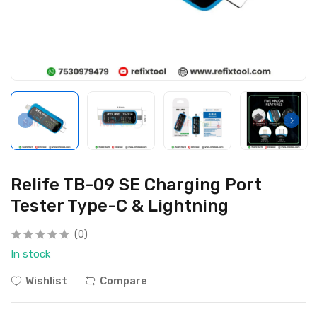
Relife TB-09 SE Charging Port
Tester Type-C & Lightning
(0)
In stock
Wishlist
Compare