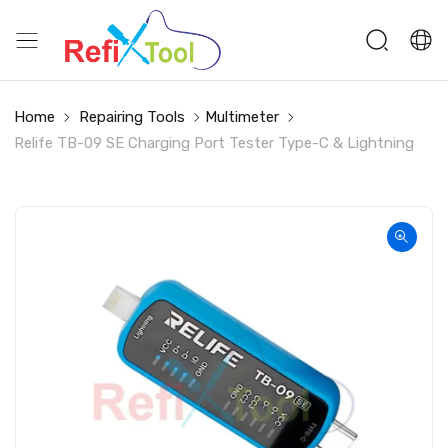
Home
Repairing Tools
Multimeter
Relife TB-09 SE Charging Port Tester Type-C & Lightning