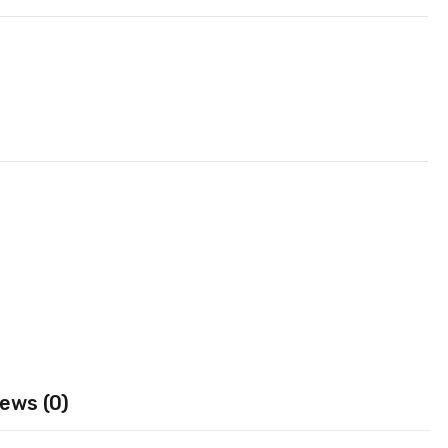
ews (0)