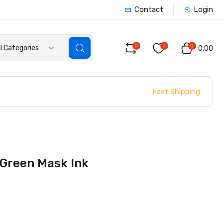
Contact
Login
0
0
0
ll Categories
₹0.00
Fast Shipping
 Green Mask Ink