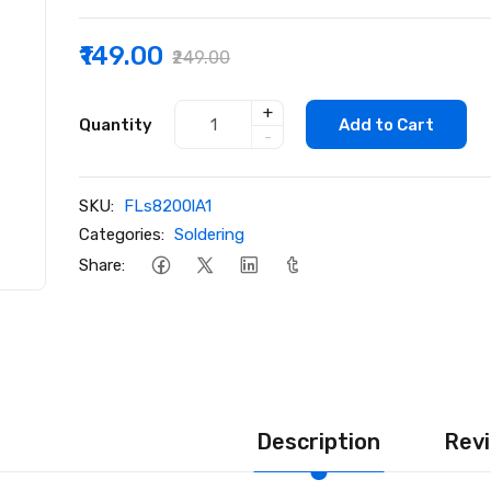
₹149.00
₹249.00
+
Quantity
Add to Cart
-
SKU:
FLs8200lA1
Categories:
Soldering
Share:
Description
Revi