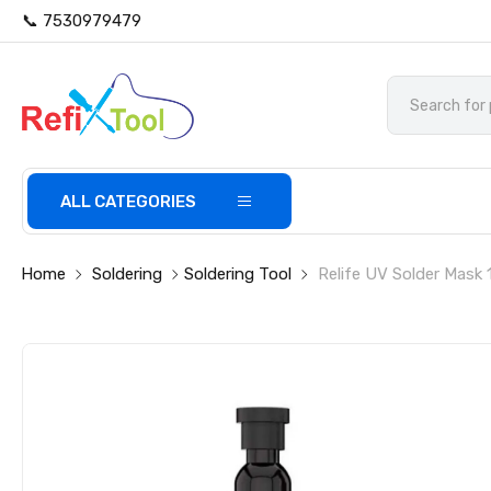
📞 7530979479
ALL CATEGORIES
Home
Soldering
Soldering Tool
Relife UV Solder Mask