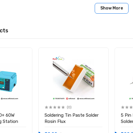
:
Show More
L-UVH902 Black UV Solder Mask Ink
cts
(0)
D+ 60W
Soldering Tin Paste Solder
5 Pin
ng Station
Rosin Flux
Solder