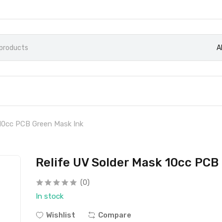
A
 10cc PCB Green Mask Ink
Relife UV Solder Mask 10cc PCB
(0)
In stock
Wishlist
Compare