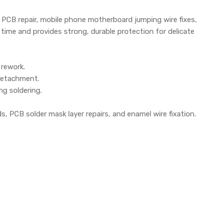
le PCB repair, mobile phone motherboard jumping wire fixes,
 time and provides strong, durable protection for delicate
 rework.
 detachment.
ng soldering.
ds, PCB solder mask layer repairs, and enamel wire fixation.