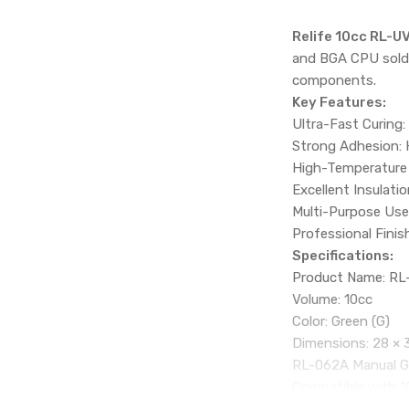
Relife 10cc RL-U
and BGA CPU solder
components.
Key Features:
Ultra-Fast Curing:
Strong Adhesion: 
High-Temperature R
Excellent Insulati
Multi-Purpose Use: 
Professional Finis
Specifications:
Product Name: RL-
Volume: 10cc
Color: Green (G)
Dimensions: 28 × 
RL-062A Manual Gl
Compatible with 10
Features a needle 