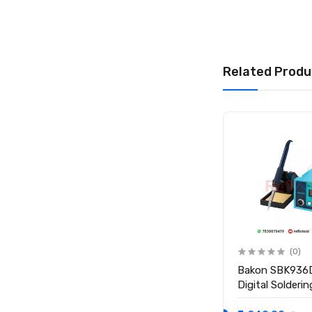
Package Includes
1 × Relife 10cc R
Related Produ
(0)
(0)
BAKU 936 50W
Bakon SBK936
Temperature Controlled
Digital Solderi
Electric Soldering Iron