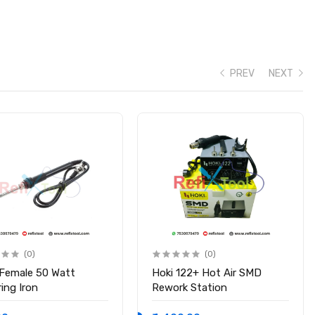
PREV
NEXT
(0)
(0)
 Female 50 Watt
Hoki 122+ Hot Air SMD
ing Iron
Rework Station