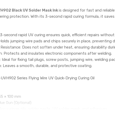
VH902 Black UV Solder Mask Ink
is designed for fast and reliab
ing protection. With its 3-second rapid curing formula, it saves
 3-second rapid UV curing ensures quick, efficient repairs without
Holds jumping wire pads and chips securely in place, preventing
esistance: Does not soften under heat, ensuring durability duri
on: Protects and insulates electronic components after welding.
Ideal for fixing tail plugs, screw posts, jumping wire, welding pa
h: Leaves a smooth, durable, and protective coating.
UVH902 Series Flying Wire UV Quick-Drying Curing Oil
35 × 100 mm
ue Gun (Optional):
cc syringe oils, solder paste, UV solder mask, and adhesives.
booster for smooth, precise application.