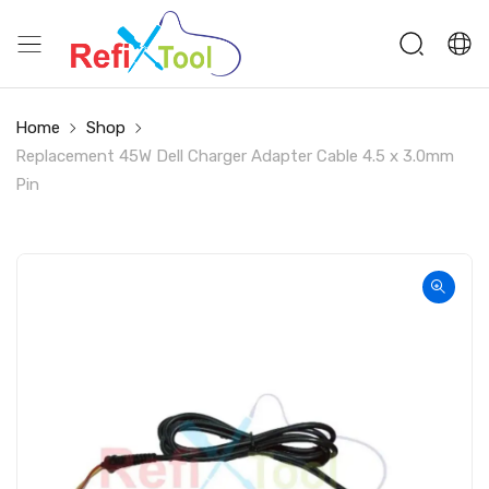
Home
Shop
Replacement 45W Dell Charger Adapter Cable 4.5 x 3.0mm
Pin