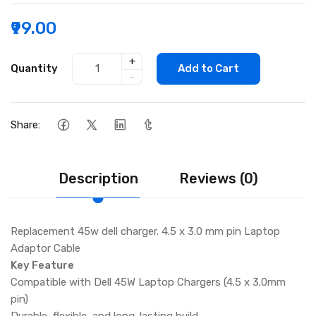
₹99.00
+
Quantity
Add to Cart
-
Share:
Description
Reviews (0)
Replacement 45w dell charger. 4.5 x 3.0 mm pin Laptop
Adaptor Cable
Key Feature
Compatible with Dell 45W Laptop Chargers (4.5 x 3.0mm
pin)
Durable, flexible, and long-lasting build