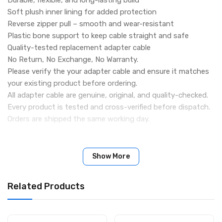
Soft plush inner lining for added protection
Reverse zipper pull – smooth and wear-resistant
Plastic bone support to keep cable straight and safe
Quality-tested replacement adapter cable
No Return, No Exchange, No Warranty.
Please verify the your adapter cable and ensure it matches
your existing product before ordering.
All adapter cable are genuine, original, and quality-checked.
Every product is tested and cross-verified before dispatch.
Orders are shipped the same working day.
Show More
Related Products