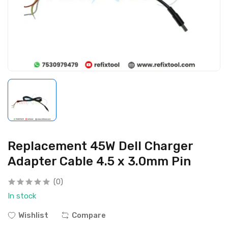
Replacement 45W Dell Charger
Adapter Cable 4.5 x 3.0mm Pin
(0)
In stock
Wishlist
Compare