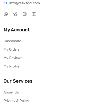
info@refi
xtool.com
My Account
Dashboard
My Orders
My Reviews
My Profile
Our Services
About Us
Privacy & Policy