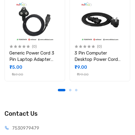
(0)
(0)
Generic Power Cord 3
3 Pin Computer
Pin Laptop Adapter
Desktop Power Cord
Charger, 1.5m Laptop
Cable for Computer PC
₹75.00
₹79.00
Power Cable
SMPS Printer Cable
₹169.00
₹199.00
Contact Us
75309
79479