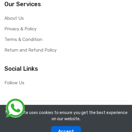
Our Services
About Us
Privacy & Policy
Terms & Condition
Return and Refund Policy
Social Links
Follow Us
Copyright ©
RefixTool
2026. All rights reserved.
The website uses cookies to ensure you get the best experience
on our website.
0
0
Accept