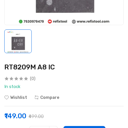
RT8209M A8 IC
(0)
In stock
Wishlist
Compare
₹149.00
₹499.00