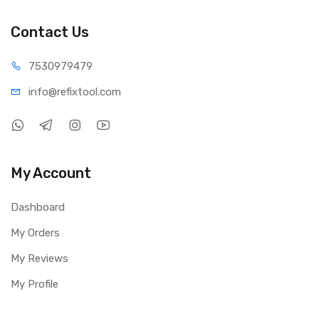
Contact Us
75309
79479
info@refi
xtool.com
My Account
Dashboard
My Orders
My Reviews
My Profile