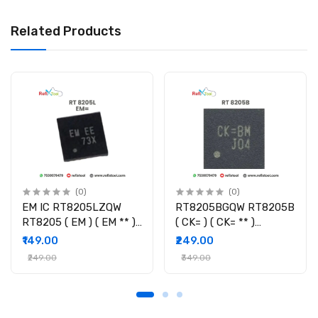
Related Products
(0)
(0)
EM IC RT8205LZQW
RT8205BGQW RT8205B
RT8205 ( EM ) ( EM ** )
( CK= ) ( CK= ** )
Controller IC
Controller IC
₹149.00
₹249.00
₹249.00
₹349.00