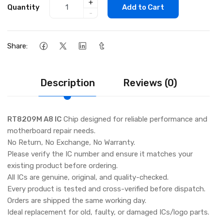
+
Quantity
Add to Cart
-
Share:
Description
Reviews (0)
RT8209M A8 IC
Chip designed for reliable performance and
motherboard repair needs.
No Return, No Exchange, No Warranty.
Please verify the IC number and ensure it matches your
existing product before ordering.
All ICs are genuine, original, and quality-checked.
Every product is tested and cross-verified before dispatch.
Orders are shipped the same working day.
Ideal replacement for old, faulty, or damaged ICs/logo parts.