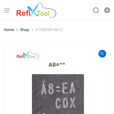
Home
Shop
RT8209M A8 IC