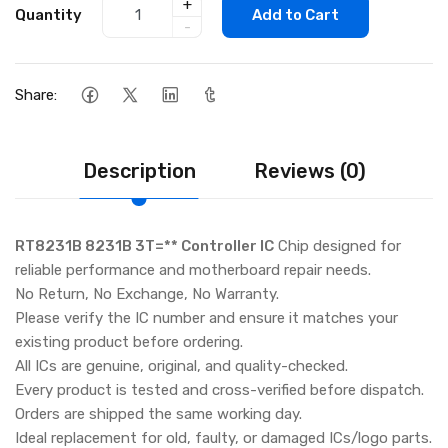
+
Quantity
Add to Cart
-
Share:
Description
Reviews (0)
RT8231B 8231B 3T=** Controller IC
Chip designed for
reliable performance and motherboard repair needs.
No Return, No Exchange, No Warranty.
Please verify the IC number and ensure it matches your
existing product before ordering.
All ICs are genuine, original, and quality-checked.
Every product is tested and cross-verified before dispatch.
Orders are shipped the same working day.
Ideal replacement for old, faulty, or damaged ICs/logo parts.