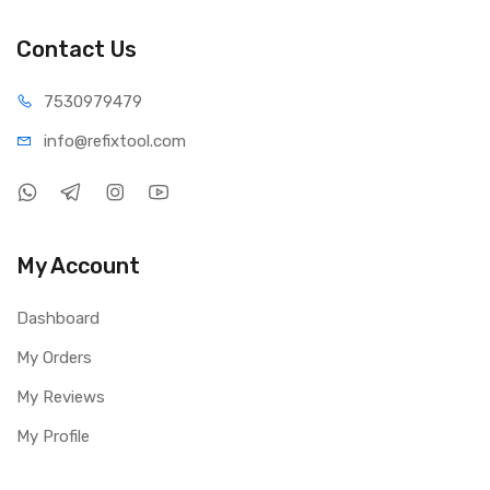
Contact Us
75309
79479
info@refi
xtool.com
My Account
Dashboard
My Orders
My Reviews
My Profile