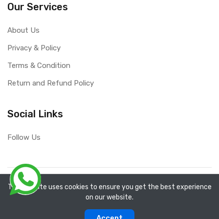
Our Services
About Us
Privacy & Policy
Terms & Condition
Return and Refund Policy
Social Links
Follow Us
Copyright ©
RefixTool
2026. All rights reserved.
The website uses cookies to ensure you get the best experience
on our website.
0
0
Accept