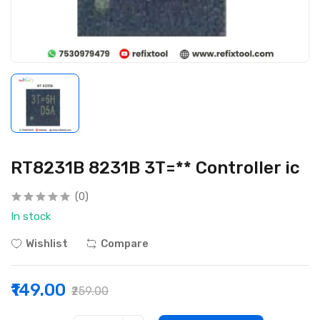
RT8231B 8231B 3T=** Controller ic
(0)
In stock
Wishlist
Compare
₹149.00
₹259.00