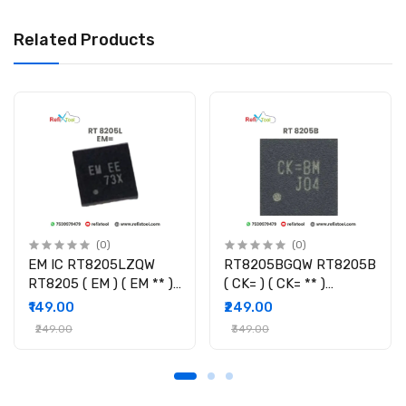
Related Products
(0)
(0)
EM IC RT8205LZQW
RT8205BGQW RT8205B
RT8205 ( EM ) ( EM ** )
( CK= ) ( CK= ** )
Controller IC
Controller IC
₹149.00
₹249.00
₹249.00
₹349.00