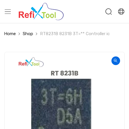
Home
Shop
RT8231B 8231B 3T=** Controller ic