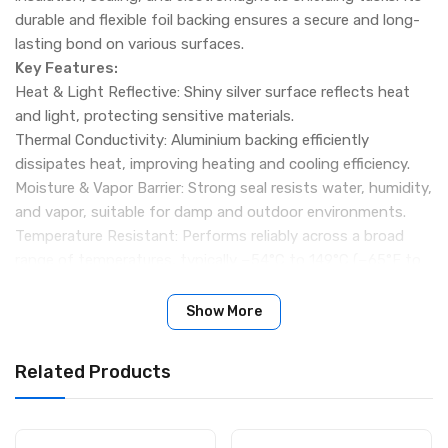
durable and flexible foil backing ensures a secure and long-
lasting bond on various surfaces.
Key Features:
Heat & Light Reflective: Shiny silver surface reflects heat
and light, protecting sensitive materials.
Thermal Conductivity: Aluminium backing efficiently
dissipates heat, improving heating and cooling efficiency.
Moisture & Vapor Barrier: Strong seal resists water, humidity,
and vapor, suitable for damp and outdoor environments.
Temperature Resistant: Performs reliably across a broad
range of temperatures, typically −54°C to 149°C (−65°F to
300°F).
Durable & Flexible: Conforms to curved, uneven surfaces;
Show More
resistant to UV, chemicals, and weathering.
Electromagnetic Shielding: Metallic tape can block
Related Products
electromagnetic interference (EMI) in electronic
applications.
Specifications
: