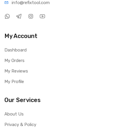
info@refi
xtool.com
My Account
Dashboard
My Orders
My Reviews
My Profile
Our Services
About Us
Privacy & Policy