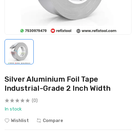
Silver Aluminium Foil Tape
Industrial-Grade 2 Inch Width
(0)
In stock
Wishlist
Compare