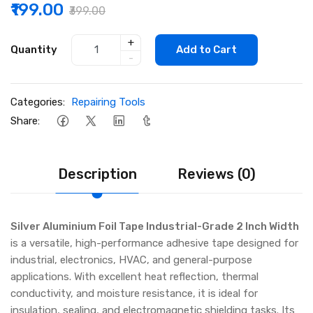
₹199.00
₹399.00
+
Quantity
Add to Cart
-
Categories:
Repairing Tools
Share:
Description
Reviews (0)
Silver Aluminium Foil Tape Industrial-Grade 2 Inch Width
is a versatile, high-performance adhesive tape designed for
industrial, electronics, HVAC, and general-purpose
applications. With excellent heat reflection, thermal
conductivity, and moisture resistance, it is ideal for
insulation, sealing, and electromagnetic shielding tasks. Its