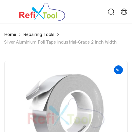
Home
Repairing Tools
Silver Aluminium Foil Tape Industrial-Grade 2 Inch Width