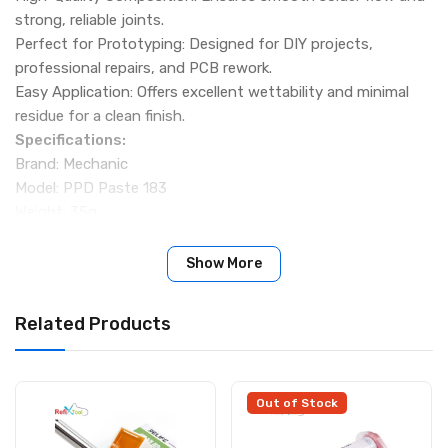
strong, reliable joints.
Perfect for Prototyping: Designed for DIY projects,
professional repairs, and PCB rework.
Easy Application: Offers excellent wettability and minimal
residue for a clean finish.
Specifications:
Brand: Mechanic
Model: PPD Paste 183
Weight: 35g
Melting Temperature: 183°C
Package Includes:
Show More
1 × Mechanic PPD Solder Paste 183 (35g)
Related Products
Out of Stock