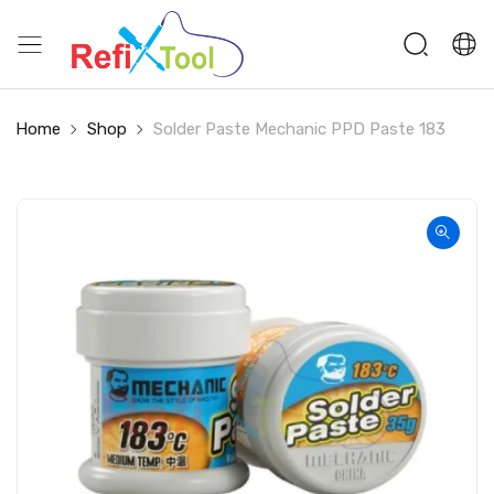
Home
Shop
Solder Paste Mechanic PPD Paste 183