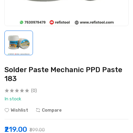
Solder Paste Mechanic PPD Paste
183
(0)
In stock
Wishlist
Compare
₹219.00
₹399.00