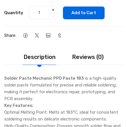
+
Quantity
Add to Cart
-
Share:
Description
Reviews (0)
Solder Paste Mechanic PPD Paste 183
is a high-quality
solder paste formulated for precise and reliable soldering,
making it perfect for electronics repair, prototyping, and
PCB assembly.
Key Features:
Optimal Melting Point: Melts at 183°C, ideal for consistent
soldering results on delicate electronic components.
High-Quality Composition: Ensures smooth solder flow and