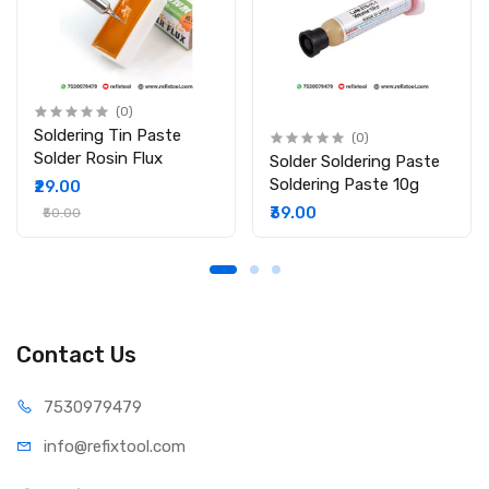
(0)
Soldering Tin Paste
(0)
Solder Rosin Flux
Solder Soldering Paste
Soldering Paste 10g
₹29.00
₹39.00
₹50.00
Contact Us
75309
79479
info@refi
xtool.com