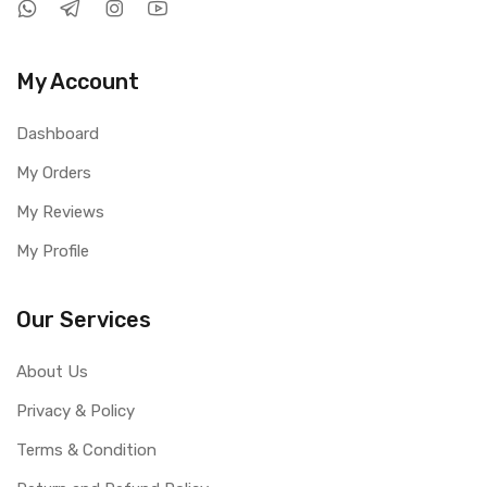
My Account
Dashboard
My Orders
My Reviews
My Profile
Our Services
About Us
Privacy & Policy
Terms & Condition