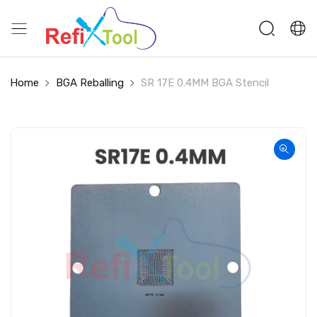
Home
BGA Reballing
SR 17E 0.4MM BGA Stencil