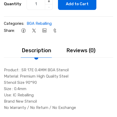
+
Quantity
Add to Cart
-
Categories:
BGA Reballing
Share:
Description
Reviews (0)
Product : SR 17E 0.4MM BGA Stencil
Material: Premium High Quality Steel
Stencil Size 90*90
Size : 0.4mm
Use: IC Reballing
Brand New Stencil
No Warranty / No Return / No Exchange