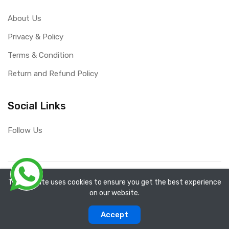
About Us
Privacy & Policy
Terms & Condition
Return and Refund Policy
Social Links
Follow Us
Copyright ©
RefixTool
2026. All rights reserved.
The website uses cookies to ensure you get the best experience
on our website.
0
0
Accept
Categories
Compare
Home
Account
Cart