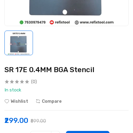
SR 17E 0.4MM BGA Stencil
(0)
In stock
Wishlist
Compare
₹299.00
₹599.00