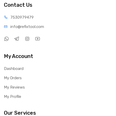
Contact Us
75309
79479
info@refi
xtool.com
My Account
Dashboard
My Orders
My Reviews
My Profile
Our Services