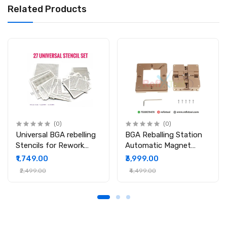
Related Products
(0)
(0)
Universal BGA rebelling
BGA Reballing Station
Stencils for Rework
Automatic Magnet
Station
Stencil Solder Rework
₹1,749.00
₹3,999.00
Kit Soldering Station
₹2,499.00
₹4,499.00