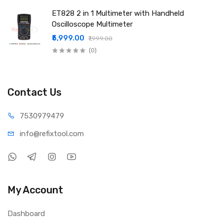
ET828 2 in 1 Multimeter with Handheld
Oscilloscope Multimeter
₹5,999.00
₹7,999.00
(0)
Contact Us
75309
79479
info@refi
xtool.com
My Account
Dashboard