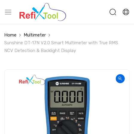
Home
Multimeter
Sunshine DT-17N V2.0 Smart Multimeter with True RMS
NCV Detection & Backlight Display