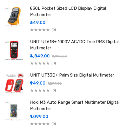
True RMS: Supported
830L Pocket Sized LCD Display Digital
Over-range Indication: "OL" display
Multimeter
Low Battery Indication: Yes
₹349.00
NCV Detection: Yes
(0)
Operating Temperature: 0–40°C
Humidity Range: <80% RH
UNIT UT61B+ 1000V AC/DC True RMS Digital
Power Supply: 9V battery
Multimeter
Net Weight: Approx. 355g
₹4,849.00
₹5,999.00
Dimensions: 184 × 90 × 46 mm
(0)
Package Includes
1 × Sunshine DT-17N 2.0 Digital Multimeter (Battery not
UNIT UT33D+ Palm Size Digital Multimeter
included)
₹949.00
₹1,299.00
1 × Test Cable
(0)
Hoki M3 Auto Range Smart Multimeter Digital
Multimeter
₹1,099.00
(0)