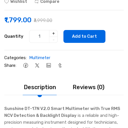
Wishlist
Compare
₹1,799.00
₹3,999.00
+
Quantity
Add to Cart
-
Categories:
Multimeter
Share:
Description
Reviews (0)
Sunshine DT-17N V2.0 Smart Multimeter with True RMS
NCV Detection & Backlight Display
is a reliable and high-
precision measuring instrument designed for technicians,