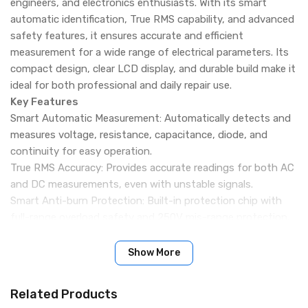
engineers, and electronics enthusiasts. With its smart
automatic identification, True RMS capability, and advanced
safety features, it ensures accurate and efficient
measurement for a wide range of electrical parameters. Its
compact design, clear LCD display, and durable build make it
ideal for both professional and daily repair use.
Key Features
Smart Automatic Measurement: Automatically detects and
measures voltage, resistance, capacitance, diode, and
continuity for easy operation.
True RMS Accuracy: Provides accurate readings for both AC
and DC measurements, even with unstable signals.
Smart Anti-burn Protection: Built-in protection chip with
full-range overload safety and 250V mis-range protection.
Fast Response Performance: High-speed sampling with
precise and stable measurement results.
Show More
NCV Non-contact Detection: Detects AC voltage without
direct contact and alerts with sound indication.
Related Products
HD Backlight Display: Large LCD with backlight for clear