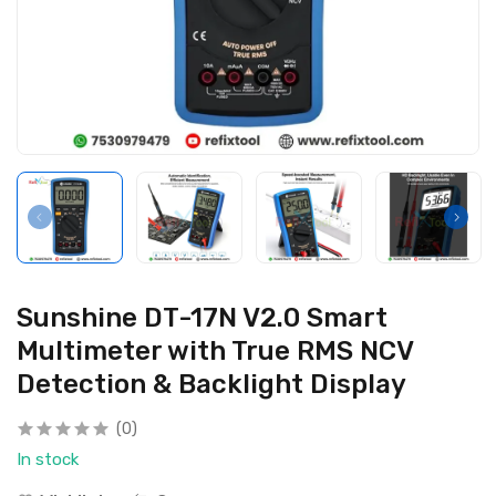
Sunshine DT-17N V2.0 Smart
Multimeter with True RMS NCV
Detection & Backlight Display
(0)
In stock