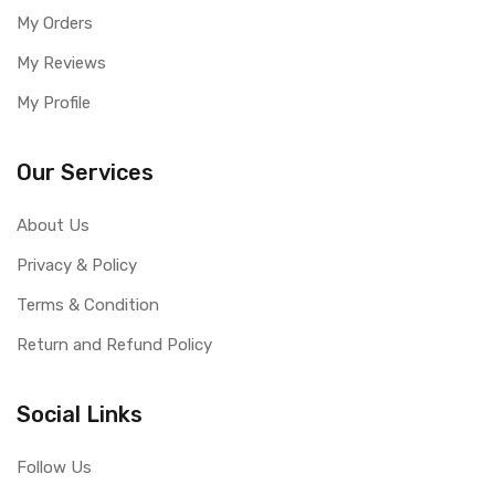
My Orders
My Reviews
My Profile
Our Services
About Us
Privacy & Policy
Terms & Condition
Return and Refund Policy
Social Links
Follow Us