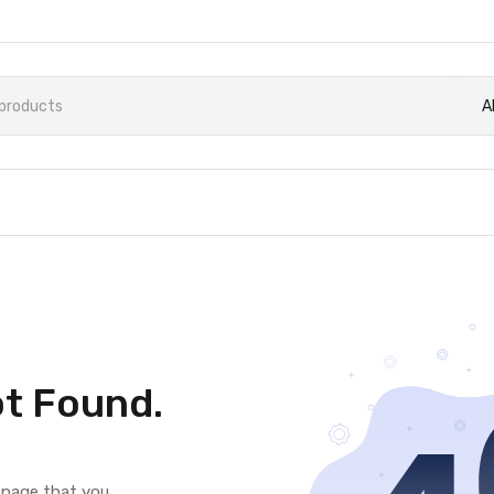
A
t Found.
e page that you