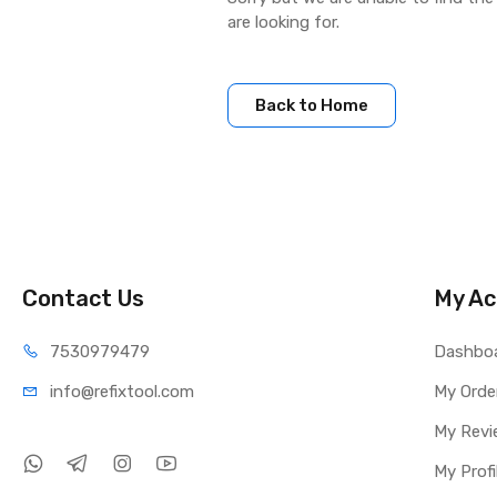
are looking for.
Back to Home
Contact Us
My Ac
75309
79479
Dashbo
info@refi
xtool.com
My Orde
My Revi
My Profi