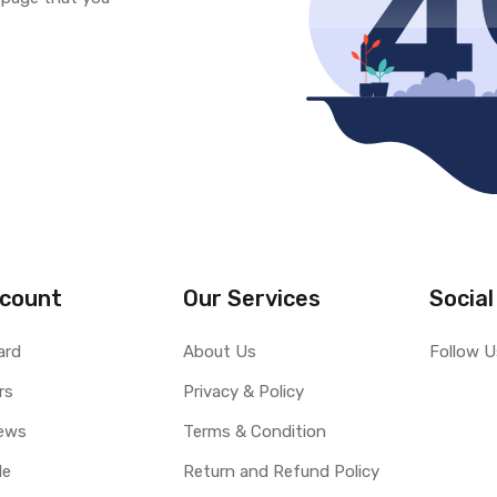
count
Our Services
Social
ard
About Us
Follow U
rs
Privacy & Policy
ews
Terms & Condition
le
Return and Refund Policy