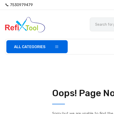
📞 7530979479
ALL CATEGORIES
Oops! Page No
Sorry but we are unable to find th