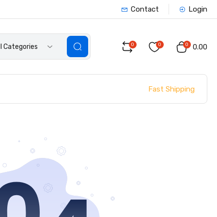
Contact
Login
0
0
0
ll Categories
₹0.00
Fast Shipping