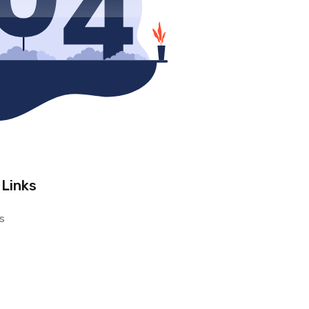
 Links
s