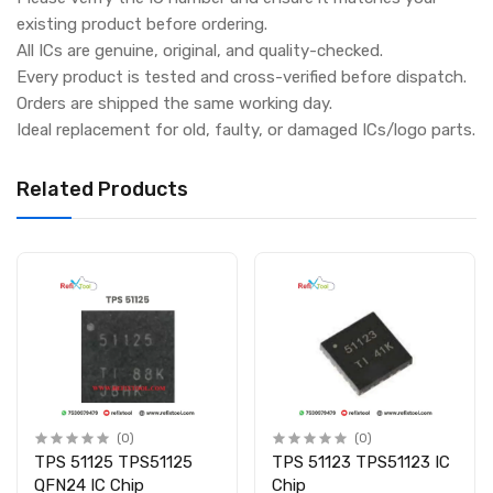
existing product before ordering.
All ICs are genuine, original, and quality-checked.
Every product is tested and cross-verified before dispatch.
Orders are shipped the same working day.
Ideal replacement for old, faulty, or damaged ICs/logo parts.
Related Products
(0)
(0)
TPS 51125 TPS51125
TPS 51123 TPS51123 IC
QFN24 IC Chip
Chip