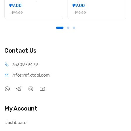
₹99.00
₹99.00
₹199.00
₹199.00
Contact Us
75309
79479
info@refi
xtool.com
My Account
Dashboard