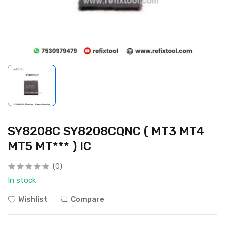
SY8208C SY8208CQNC ( MT3 MT4
MT5 MT*** ) IC
(0)
In stock
Wishlist
Compare