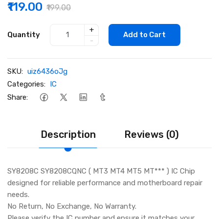
₹119.00
₹199.00
+
Quantity
Add to Cart
-
SKU:
uiz6436oJg
Categories:
IC
Share:
Description
Reviews (0)
SY8208C SY8208CQNC ( MT3 MT4 MT5 MT*** ) IC Chip
designed for reliable performance and motherboard repair
needs.
No Return, No Exchange, No Warranty.
Please verify the IC number and ensure it matches your