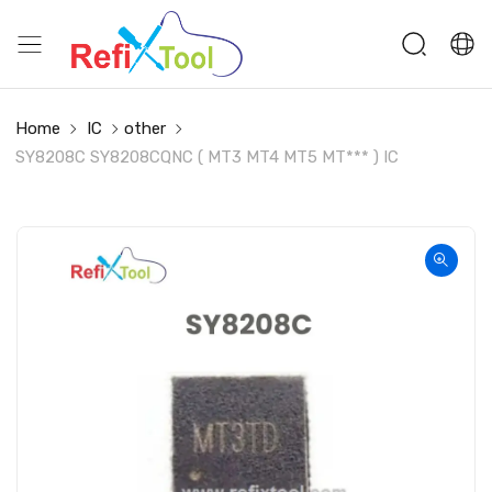
Home
IC
other
SY8208C SY8208CQNC ( MT3 MT4 MT5 MT*** ) IC