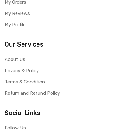
My Orders
My Reviews
My Profile
Our Services
About Us
Privacy & Policy
Terms & Condition
Return and Refund Policy
Social Links
Follow Us