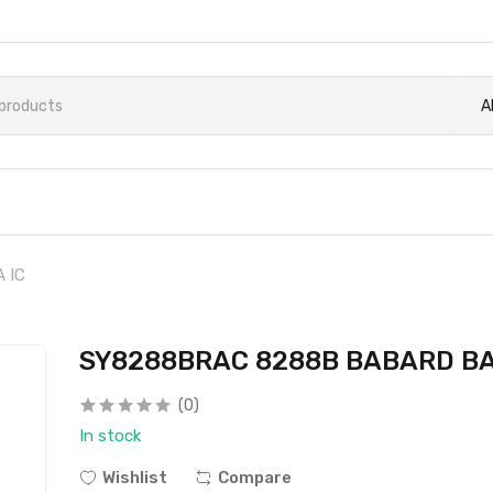
A
 IC
SY8288BRAC 8288B BABARD BA
(0)
In stock
Wishlist
Compare