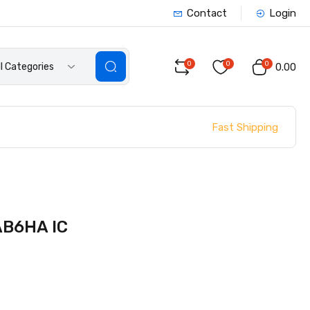
Contact
Login
0
0
0
ll Categories
₹0.00
Fast Shipping
B6HA IC