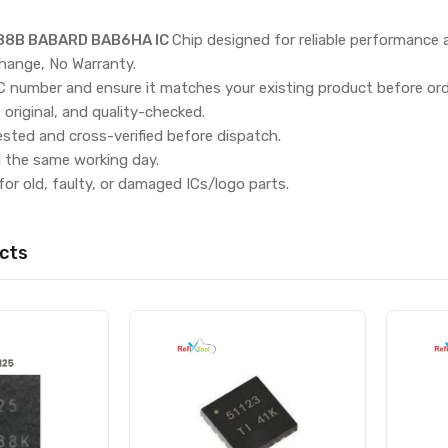
8B BABARD BAB6HA IC
Chip designed for reliable performance
hange, No Warranty.
IC number and ensure it matches your existing product before ord
, original, and quality-checked.
ested and cross-verified before dispatch.
d the same working day.
for old, faulty, or damaged ICs/logo parts.
cts