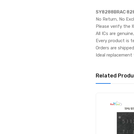
SY8288BRAC 828
No Return, No Exc
Please verify the 
All ICs are genuine
Every product is t
Orders are shippe
Ideal replacement 
Related Produ