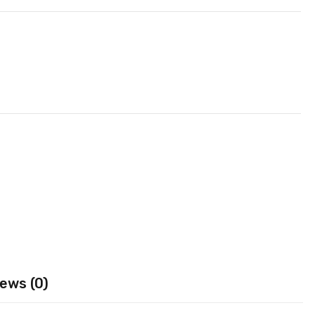
ews (0)