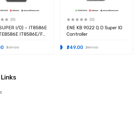
(0)
(0)
SUPER I/O) – IT8586E
ENE KB 9022 Q D Super IO
ITE8586E IT8586E/FX
Controller
hipset
00
₹249.00
₹339.00
₹289.00
 Links
s