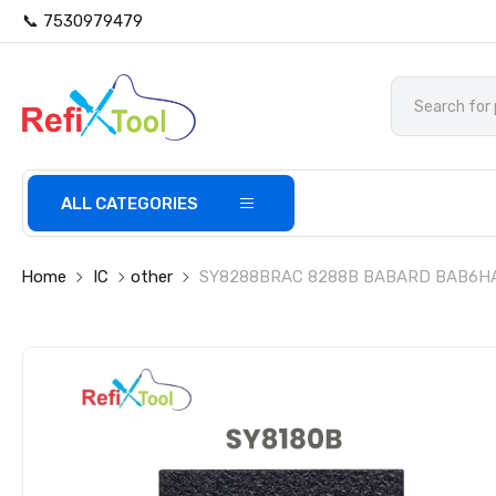
📞 7530979479
ALL CATEGORIES
Home
IC
other
SY8288BRAC 8288B BABARD BAB6HA