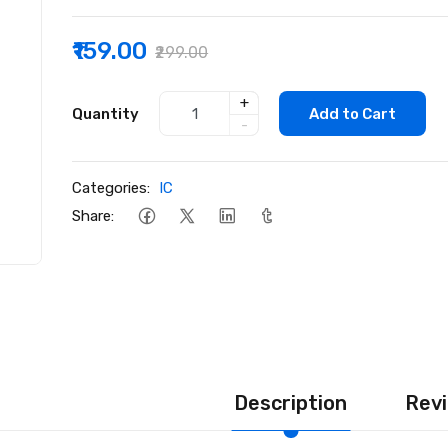
₹159.00
₹299.00
+
Quantity
Add to Cart
-
Categories:
IC
Share:
Description
Revi