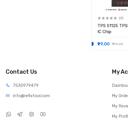
(0)
(0)
IO
KB9012QF-A3 KB9012QF A3
TPS 51125 TPS
IO CONTROLLER IC
IC Chip
₹249.00
₹99.00
₹349.00
₹199.00
Contact Us
My Ac
75309
79479
Dashbo
info@refi
xtool.com
My Orde
My Revi
My Profi