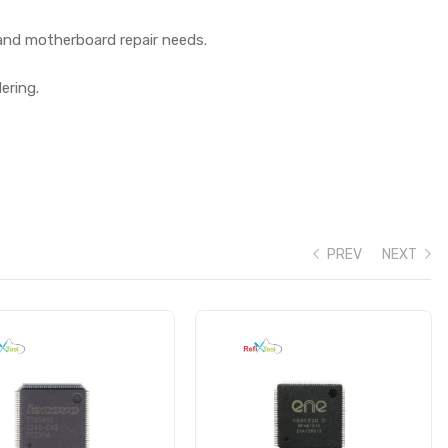
 and motherboard repair needs.
ering.
PREV
NEXT