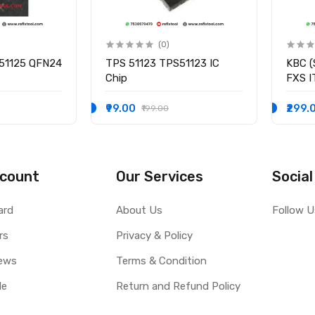
(0)
51125 QFN24
TPS 51123 TPS51123 IC
KBC (
Chip
FXS 
I/O C
₹99.00
₹299.
₹199.00
count
Our Services
Social
ard
About Us
Follow U
rs
Privacy & Policy
ews
Terms & Condition
le
Return and Refund Policy