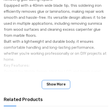
Equipped with a 40mm wide blade tip, this soldering iron
efficiently removes glue or laminations, making repair work
smooth and hassle-free. Its versatile design allows it to be
used in multiple applications, including removing sunmica
from wood surfaces and cleaning excess carpenter glue
from marble floors.
Built with a lightweight and durable body, it ensures
comfortable handling and long-lasting performance,
whether you’re working professionally or on DIY projects at
home.
Key Features:
Perfect for Mobile Repair: Ideal for LCD and touch panel
replacement.
40mm Blade Tip: Designed for glue removal and lamination
Show More
work.
Versatile Applications: Can be used for wood and marble
Related Products
glue cleaning tasks.
Durable Construction: Lightweight and long-lasting for