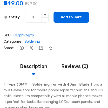
₹349.00
₹599.00
+
Quantity
Add to Cart
-
SKU:
8Kq2176gfp
Categories:
Soldering
Share:
Description
Reviews (0)
T Type 30W Mini Soldering Iron with 40mm Blade Tip
is a
must-have tool for mobile phone repair technicians and DIY
enthusiasts. Its compatibility with all mobile phones makes
it perfect for tasks like changing LCDs, touch panels, and
removing glue during repairs.