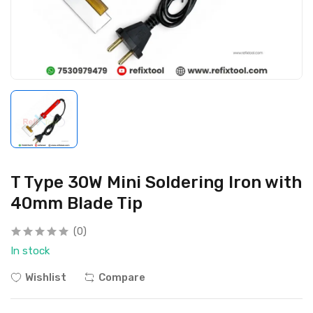
T Type 30W Mini Soldering Iron with
40mm Blade Tip
(0)
In stock
Wishlist
Compare