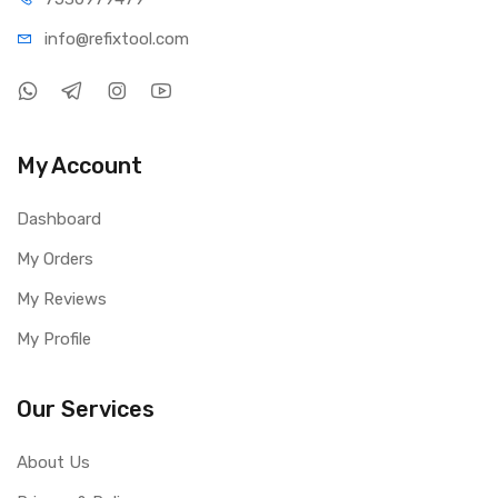
info@refi
xtool.com
My Account
Dashboard
My Orders
My Reviews
My Profile
Our Services
About Us