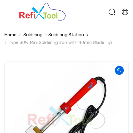
Home
Soldering
Soldering Station
T Type 30W Mini Soldering Iron with 40mm Blade Tip