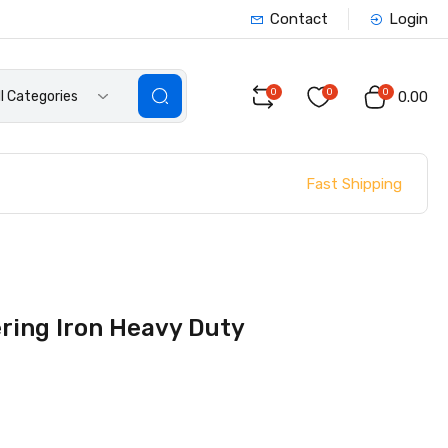
Contact
Login
0
0
0
ll Categories
₹0.00
Fast Shipping
ering Iron Heavy Duty