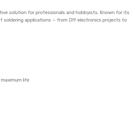
ctive solution for professionals and hobbyists. Known for its
 of soldering applications — from DIY electronics projects to
r maximum life