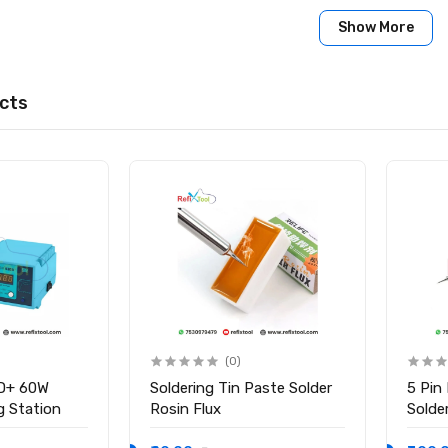
Show More
cts
(0)
D+ 60W
Soldering Tin Paste Solder
5 Pin
ng Station
Rosin Flux
Solder