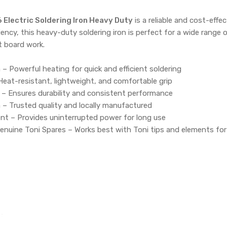
 Electric Soldering Iron Heavy Duty
is a reliable and cost-effe
ciency, this heavy-duty soldering iron is perfect for a wide range
it board work.
 – Powerful heating for quick and efficient soldering
Heat-resistant, lightweight, and comfortable grip
 – Ensures durability and consistent performance
 – Trusted quality and locally manufactured
t – Provides uninterrupted power for long use
enuine Toni Spares – Works best with Toni tips and elements fo
r
:
306 Electric Soldering Iron Heavy Duty