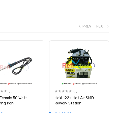
PREV
NEXT
(0)
(0)
 Female 50 Watt
Hoki 122+ Hot Air SMD
ing Iron
Rework Station