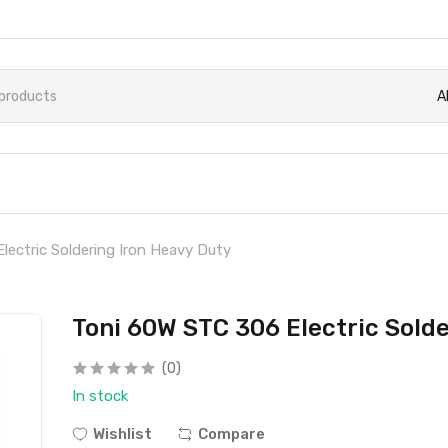
A
lectric Soldering Iron Heavy Duty
Toni 60W STC 306 Electric Sold
(0)
In stock
Wishlist
Compare