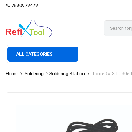
📞 7530979479
ALL CATEGORIES
Home
Soldering
Soldering Station
Toni 60W STC 306 E