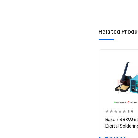
Related Produ
(0)
(0)
BAKU 936 50W
Bakon SBK936
Temperature Controlled
Digital Solderi
Electric Soldering Iron