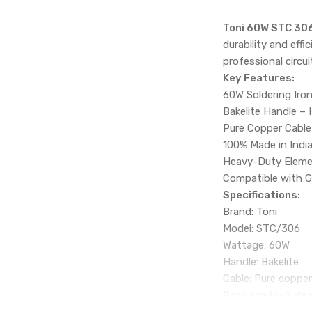
Toni 60W STC 306
durability and effi
professional circu
Key Features:
60W Soldering Iron
Bakelite Handle – 
Pure Copper Cable
100% Made in India
Heavy-Duty Elemen
Compatible with G
Specifications:
Brand: Toni
Model: STC/306
Wattage: 60W
Handle: Bakelite
Cable: Pure coppe
Package Includes
1 × Toni 60W STC/