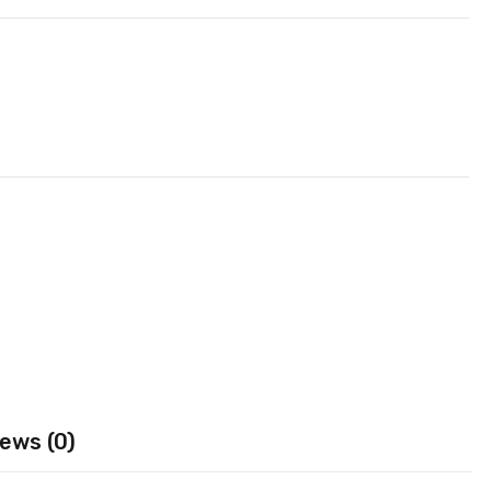
ews (0)