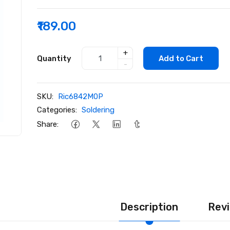
₹189.00
+
Quantity
Add to Cart
-
SKU:
Ric6842M0P
Categories:
Soldering
Share:
Description
Revi