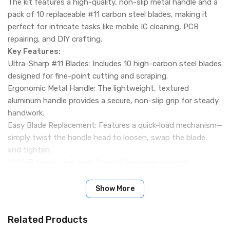
The kit features a high-quality, non-slip metal handle and a
pack of 10 replaceable #11 carbon steel blades, making it
perfect for intricate tasks like mobile IC cleaning, PCB
repairing, and DIY crafting.
Key Features:
Ultra-Sharp #11 Blades: Includes 10 high-carbon steel blades
designed for fine-point cutting and scraping.
Ergonomic Metal Handle: The lightweight, textured
aluminum handle provides a secure, non-slip grip for steady
handwork.
Easy Blade Replacement: Features a quick-load mechanism—
simply twist the handle head to loosen, swap the blade,
and tighten.
Multi-Purpose Use: Ideal for mobile phone repairing
(removing glue/IC work), laptop servicing, stencil cutting,
and electronics circuit board cleaning.
Show More
Packing Include:
10 Pcs Pack
Related Products