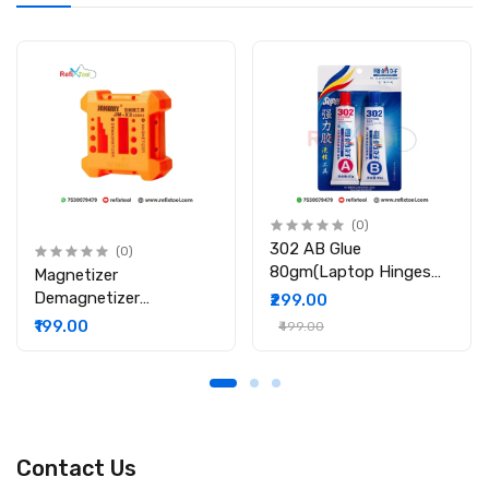
(0)
302 AB Glue
(0)
80gm(Laptop Hinges
Magnetizer
Repair / Body Repair
Demagnetizer
₹299.00
Glue)
Professional Screw Bits
₹199.00
₹499.00
Magnetic Tool
Contact Us