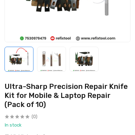
Ultra-Sharp Precision Repair Knife
Kit for Mobile & Laptop Repair
(Pack of 10)
(0)
In stock