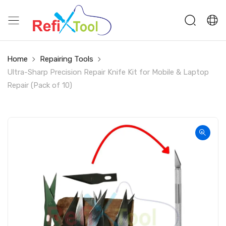
Home
Repairing Tools
Ultra-Sharp Precision Repair Knife Kit for Mobile & Laptop
Repair (Pack of 10)