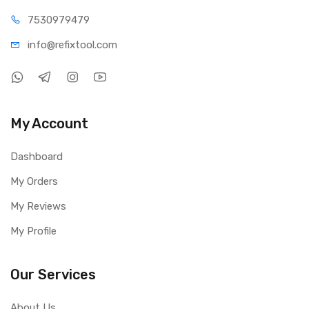
75309
79479
info@refi
xtool.com
My Account
Dashboard
My Orders
My Reviews
My Profile
Our Services
About Us