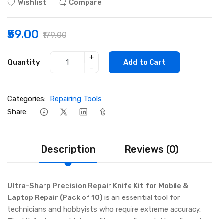
Wishlist
Compare
₹59.00
₹179.00
+
Quantity
Add to Cart
-
Categories:
Repairing Tools
Share:
Description
Reviews (0)
Ultra-Sharp Precision Repair Knife Kit for Mobile &
Laptop Repair (Pack of 10)
is an essential tool for
technicians and hobbyists who require extreme accuracy.