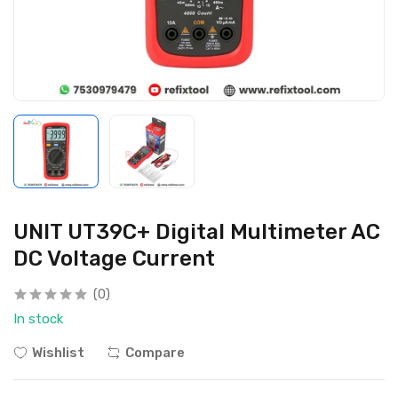
UNIT UT39C+ Digital Multimeter AC
DC Voltage Current
(0)
In stock
Wishlist
Compare