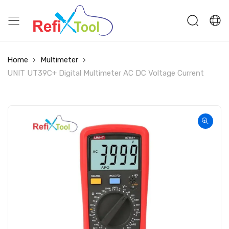
Home
Multimeter
UNIT UT39C+ Digital Multimeter AC DC Voltage Current