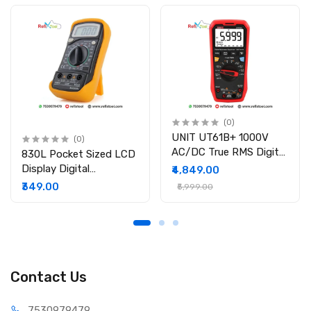
Functions: NCV, hFE, diode, continuity, backlight, data hold,
auto shutdown
Safety Rating: CAT II 1000V / CAT III 600V
Package Includes:
1 × UNI-T UT39C+ Digital Multimeter
1 × Test Leads (pair)
1 × Temperature Probe
1 × Paper Manual
(0)
UNIT UT61B+ 1000V
(0)
AC/DC True RMS Digital
830L Pocket Sized LCD
Multimeter
Display Digital
₹4,849.00
Multimeter
₹349.00
₹5,999.00
Contact Us
75309
79479