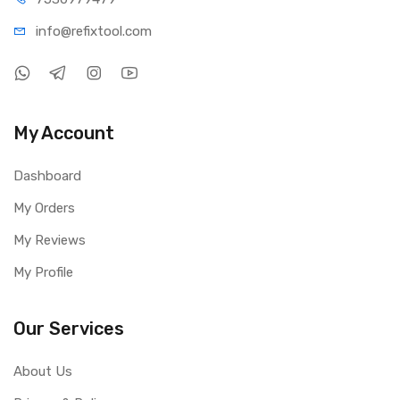
info@refi
xtool.com
My Account
Dashboard
My Orders
My Reviews
My Profile
Our Services
About Us