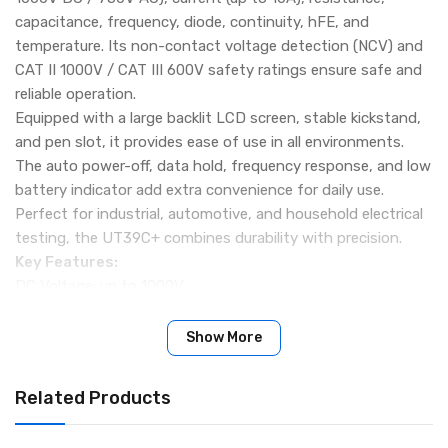
capacitance, frequency, diode, continuity, hFE, and
temperature. Its non-contact voltage detection (NCV) and
CAT II 1000V / CAT III 600V safety ratings ensure safe and
reliable operation.
Equipped with a large backlit LCD screen, stable kickstand,
and pen slot, it provides ease of use in all environments.
The auto power-off, data hold, frequency response, and low
battery indicator add extra convenience for daily use.
Perfect for industrial, automotive, and household electrical
testing, the UT39C+ combines durability with precision.
Key Features:
DC Voltage: up to 1000V
AC Voltage: up to 750V
DC/AC Current: up to 10A
Show More
Resistance: up to 40MΩ
Capacitance: up to 10mF
Related Products
Frequency: 10Hz – 1MHz
Temperature: -40℃ to 1000℃ / -40℉ to 1832℉