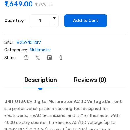
₹1,649.00
₹1,799.00
+
Quantity
Add to Cart
-
SKU:
W259451dr7
Categories:
Multimeter
Share:
Description
Reviews (0)
UNIT UT39C+ Digital Multimeter AC DC Voltage Current
is a professional-grade measuring tool designed for
electricians, HVAC technicians, and DIY enthusiasts. With
4000 display counts, it measures AC/DC voltage (up to
1000V DC / 750V AC), current (up to 10A), resistance,