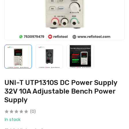
UNI-T UTP1310S DC Power Supply
32V 10A Adjustable Bench Power
Supply
(0)
In stock