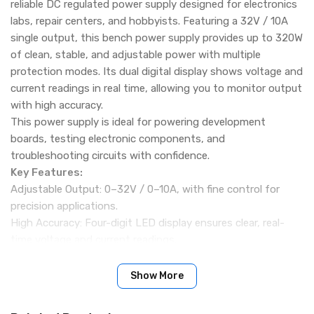
reliable DC regulated power supply designed for electronics
labs, repair centers, and hobbyists. Featuring a 32V / 10A
single output, this bench power supply provides up to 320W
of clean, stable, and adjustable power with multiple
protection modes. Its dual digital display shows voltage and
current readings in real time, allowing you to monitor output
with high accuracy.
This power supply is ideal for powering development
boards, testing electronic components, and
troubleshooting circuits with confidence.
Key Features:
Adjustable Output: 0–32V / 0–10A, with fine control for
precision applications.
High Accuracy: Four-digit LED display ensures clear, real-
time voltage and current readings.
Multiple Protection Functions:
OVP (Overvoltage Protection)
Show More
OCP (Overcurrent Protection)
OTP (Overtemperature Protection)