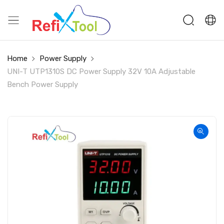
Home
Power Supply
UNI-T UTP1310S DC Power Supply 32V 10A Adjustable
Bench Power Supply