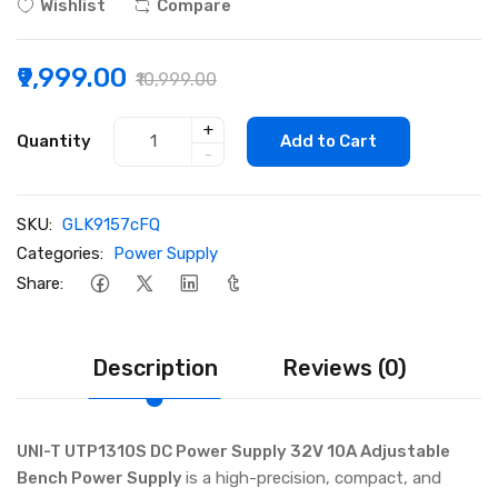
Wishlist
Compare
₹9,999.00
₹10,999.00
+
Quantity
Add to Cart
-
SKU:
GLK9157cFQ
Categories:
Power Supply
Share:
Description
Reviews (0)
UNI-T UTP1310S DC Power Supply 32V 10A Adjustable
Bench Power Supply
is a high-precision, compact, and