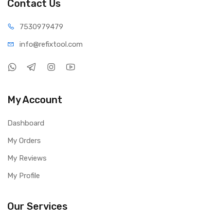
Contact Us
Size: 80 × 150 × 230 mm
Weight: 2.5 kg
75309
79479
Package Includes:
info@refi
xtool.com
1 × UNI-T UTP1310S DC Power Supply
1 × Power Cable
1 × Test Line
My Account
Dashboard
My Orders
My Reviews
My Profile
Our Services