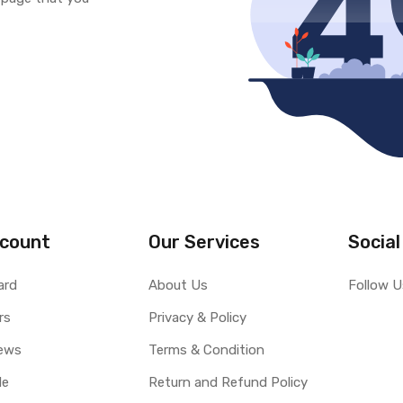
count
Our Services
Social
ard
About Us
Follow U
rs
Privacy & Policy
ews
Terms & Condition
le
Return and Refund Policy