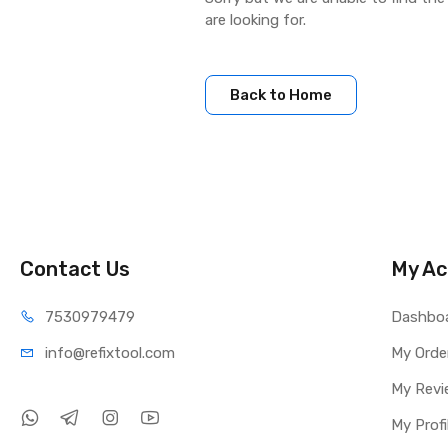
are looking for.
Back to Home
Contact Us
My Ac
75309
79479
Dashbo
info@refi
xtool.com
My Orde
My Revi
My Profi