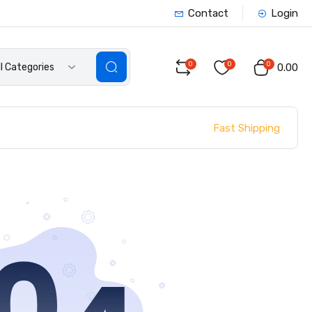
Contact
Login
0
0
0
ll Categories
₹0.00
Fast Shipping