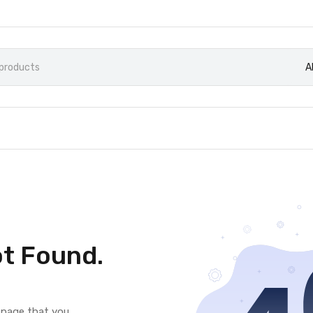
A
t Found.
e page that you