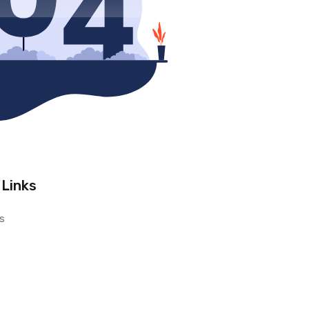
 Links
s