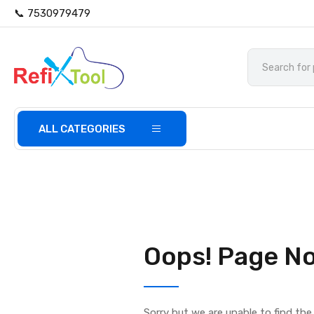
📞 7530979479
ALL CATEGORIES
Oops! Page No
Sorry but we are unable to find th