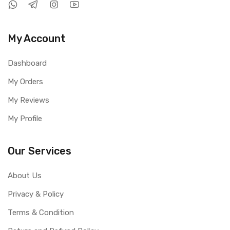
My Account
Dashboard
My Orders
My Reviews
My Profile
Our Services
About Us
Privacy & Policy
Terms & Condition