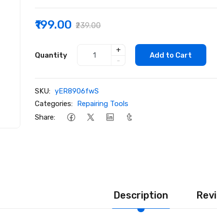
₹199.00
₹239.00
+
Quantity
Add to Cart
-
SKU:
yER8906fwS
Categories:
Repairing Tools
Share:
Description
Revi