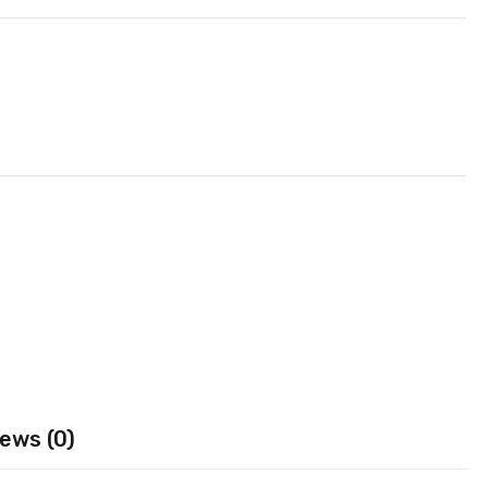
ews (0)