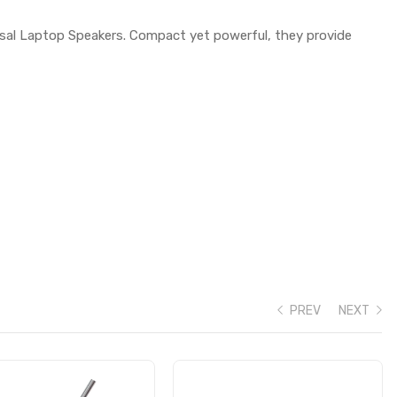
rsal Laptop Speakers. Compact yet powerful, they provide
PREV
NEXT