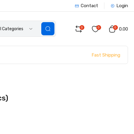
Contact
Login
0
0
0
ll Categories
₹0.00
Fast Shipping
cs)