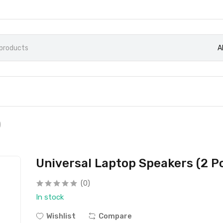
A
)
Universal Laptop Speakers (2 P
(0)
In stock
Wishlist
Compare