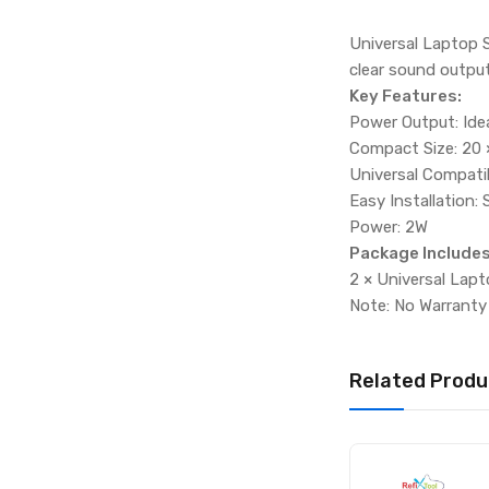
Universal Laptop S
clear sound output
Key Features:
Power Output: Ide
Compact Size: 20 ×
Universal Compatib
Easy Installation:
Power: 2W
Package Includes
2 × Universal Lap
Note: No Warranty
Related Produ