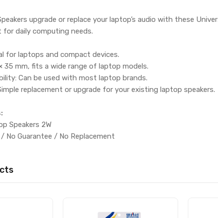
peakers upgrade or replace your laptop’s audio with these Unive
 for daily computing needs.
al for laptops and compact devices.
 35 mm, fits a wide range of laptop models.
ility: Can be used with most laptop brands.
 Simple replacement or upgrade for your existing laptop speakers.
:
top Speakers 2W
 / No Guarantee / No Replacement
cts