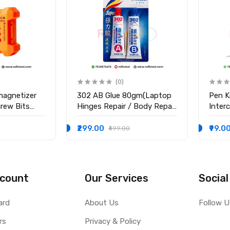
(0)
magnetizer
302 AB Glue 80gm(Laptop
Pen K
crew Bits
Hinges Repair / Body Repair
Inter
Glue)
Blade
₹299.00
₹99.0
₹499.00
count
Our Services
Social
ard
About Us
Follow U
rs
Privacy & Policy