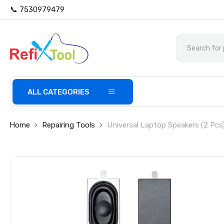
📞 7530979479
ALL CATEGORIES
Home
Repairing Tools
Universal Laptop Speakers (2 Pcs