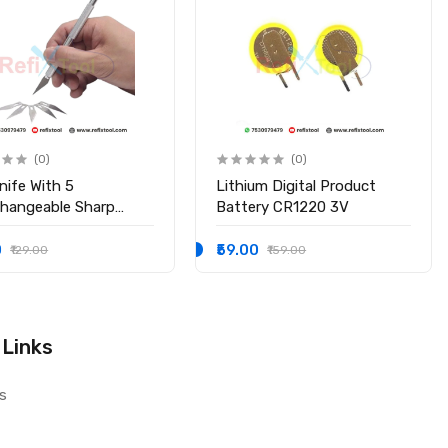
(0)
(0)
nife With 5
Lithium Digital Product
changeable Sharp
Battery CR1220 3V
s
0
₹59.00
₹129.00
₹159.00
 Links
s