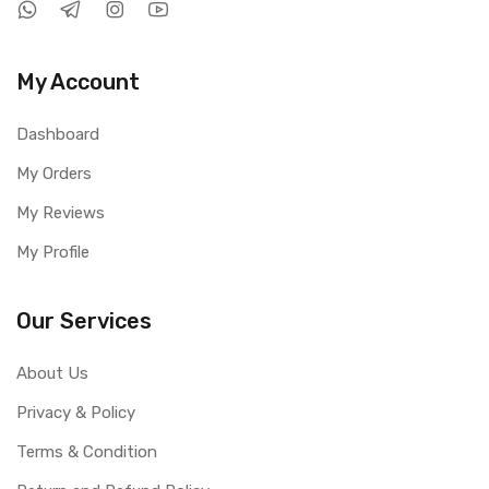
My Account
Dashboard
My Orders
My Reviews
My Profile
Our Services
About Us
Privacy & Policy
Terms & Condition