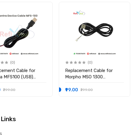
(0)
(0)
cement Cable for
Replacement Cable for
a MFS100 (USB)
Morpho MSO 1300
rprint Scanner, Mantra
e/e2/e3(USB)
0 (Mobile, Laptop,
0
₹99.00
₹299.00
₹299.00
t)
 Links
s