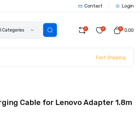
Contact
Login
0
0
0
ll Categories
₹0.00
Fast Shipping
ging Cable for Lenovo Adapter 1.8m