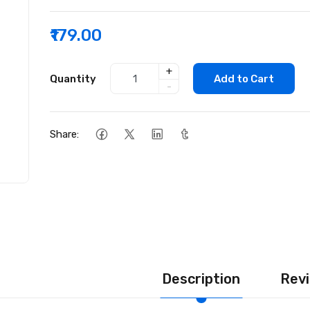
₹179.00
+
Quantity
Add to Cart
-
Share:
Description
Revi