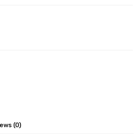
ews (0)