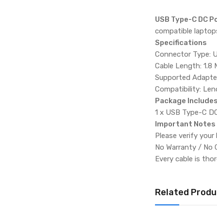
USB Type-C DC Po
compatible laptops
Specifications
Connector Type: 
Cable Length: 1.8 
Supported Adapte
Compatibility: Le
Package Include
1 x USB Type-C DC
Important Notes
Please verify your
No Warranty / No 
Every cable is tho
Related Produ