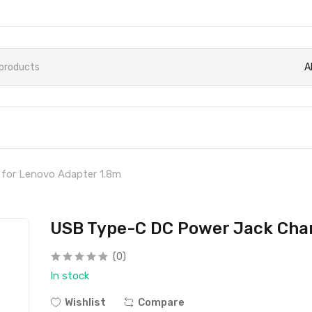
A
for Lenovo Adapter 1.8m
USB Type-C DC Power Jack Char
(0)
In stock
Wishlist
Compare