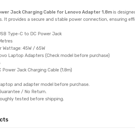
wer Jack Charging Cable for Lenovo Adapter 1.8m
is design
. It provides a secure and stable power connection, ensuring effi
USB Type-C to DC Power Jack
Metres
r Wattage: 45W / 65W
novo Laptop Adapters (Check model before purchase)
s
 Power Jack Charging Cable (1.8m)
 laptop and adapter model before purchase.
Guarantee / No Return.
roughly tested before shipping.
cts