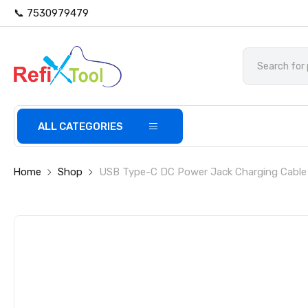
📞 7530979479
ALL CATEGORIES
Home
Shop
USB Type-C DC Power Jack Charging Cable 