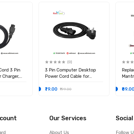
(0)
Cord 3 Pin
3 Pin Computer Desktop
Repla
 Charger,
Power Cord Cable for
Mantr
ower Cable
Computer PC SMPS Printer
Finge
Cable
MFS10
₹79.00
₹89.0
₹199.00
Table
count
Our Services
Social
ard
About Us
Follow U