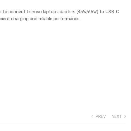
ed to connect Lenovo laptop adapters (45W/65W) to USB-C
cient charging and reliable performance.
PREV
NEXT