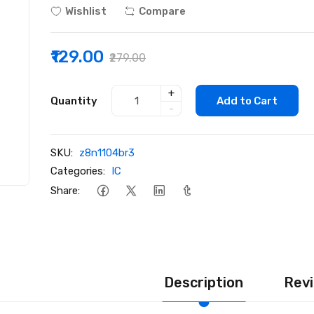
Wishlist
Compare
₹129.00
₹279.00
+
Quantity
Add to Cart
-
SKU:
z8n1104br3
Categories:
IC
Share:
Description
Revi