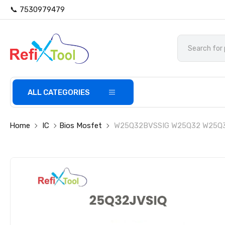
📞 7530979479
ALL CATEGORIES
Home
IC
Bios Mosfet
W25Q32BVSSIG W25Q32 W25Q3