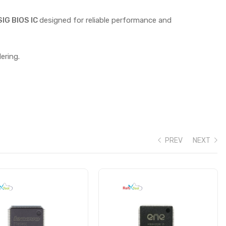
G BIOS IC
designed for reliable performance and
ering.
PREV
NEXT