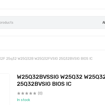
A
2F 25q32 W25Q32B W25Q32FVSIG 25Q32BVSIG BIOS IC
W25Q32BVSSIG W25Q32 W25Q32
25Q32BVSIG BIOS IC
(0)
In stock