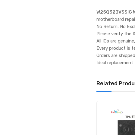
W25Q32BVSSIG W
motherboard repai
No Return, No Exc
Please verify the 
All ICs are genuine
Every product is t
Orders are shippe
Ideal replacement 
Related Produ