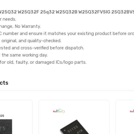
25Q32 W25Q32F 25q32 W25Q32B W25Q32FVSIG 25Q32BVSI
r needs.
hange, No Warranty.
IC number and ensure it matches your existing product before ord
, original, and quality-checked.
ested and cross-verified before dispatch.
d the same working day.
for old, faulty, or damaged ICs/logo parts.
cts