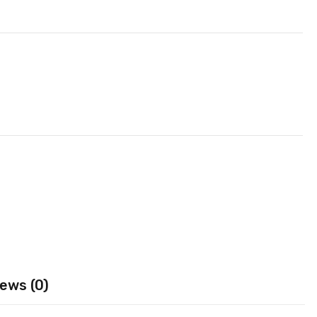
ews (0)