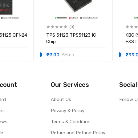
(0)
51125 QFN24
TPS 51123 TPS51123 IC
KBC (
Chip
FXS 
I/O C
₹99.00
₹299.
₹199.00
count
Our Services
Social
ard
About Us
Follow U
rs
Privacy & Policy
ews
Terms & Condition
le
Return and Refund Policy