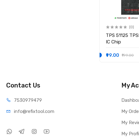
(0)
(0)
IO
KB9012QF-A3 KB9012QF A3
TPS 51125 TPS
IO CONTROLLER IC
IC Chip
₹249.00
₹99.00
₹349.00
₹199.00
Contact Us
My Ac
75309
79479
Dashbo
info@refi
xtool.com
My Orde
My Revi
My Profi