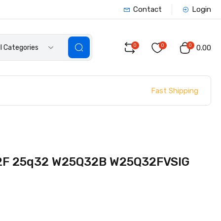
Contact
Login
0
0
0
ll Categories
₹0.00
Fast Shipping
F 25q32 W25Q32B W25Q32FVSIG