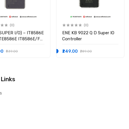
(0)
(0)
SUPER I/O) – IT8586E
ENE KB 9022 Q D Super IO
ITE8586E IT8586E/FX
Controller
hipset
00
₹249.00
₹339.00
₹289.00
 Links
s