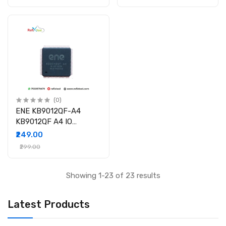
(0)
ENE KB9012QF-A4
KB9012QF A4 IO
Controller IC
₹249.00
₹299.00
Showing 1-23 of 23 results
Latest Products