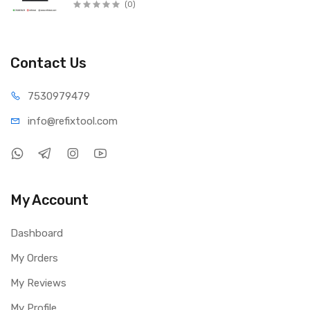
(0)
Contact Us
75309
79479
info@refi
xtool.com
My Account
Dashboard
My Orders
My Reviews
My Profile