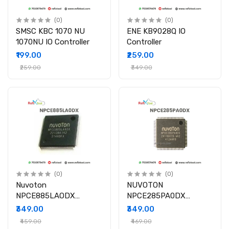
(0)
(0)
SMSC KBC 1070 NU
ENE KB9028Q IO
1070NU IO Controller
Controller
₹199.00
₹259.00
₹259.00
₹349.00
(0)
(0)
Nuvoton
NUVOTON
NPCE885LAODX
NPCE285PA0DX
885LA0DX IO Controller
NPCE285PAODX NPCE
₹349.00
₹349.00
Chip ICs
285P QFP-128 IC
₹459.00
₹469.00