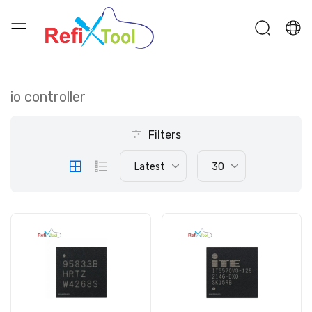
io controller
Filters
Latest
30