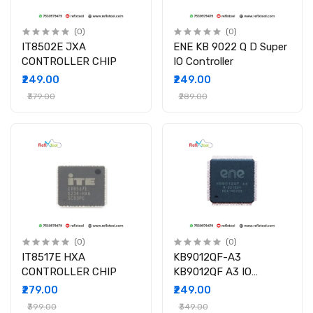
(0)
(0)
IT8502E JXA
ENE KB 9022 Q D Super
CONTROLLER CHIP
IO Controller
₹249.00
₹249.00
₹379.00
₹289.00
(0)
(0)
IT8517E HXA
KB9012QF-A3
CONTROLLER CHIP
KB9012QF A3 IO
CONTROLLER IC
₹279.00
₹249.00
₹399.00
₹349.00