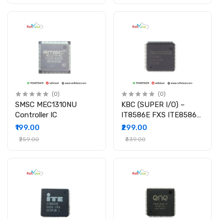
(0)
(0)
SMSC MEC1310NU
KBC (SUPER I/O) –
Controller IC
IT8586E FXS ITE8586E
IT8586E/FX I/O Chipset
₹199.00
₹299.00
₹259.00
₹339.00