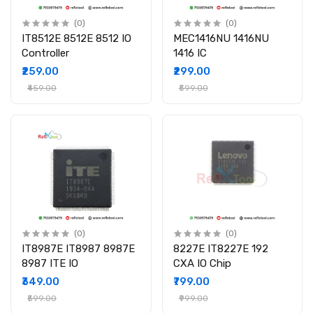
(0)
(0)
IT8512E 8512E 8512 IO
MEC1416NU 1416NU
Controller
1416 IC
₹259.00
₹299.00
₹459.00
₹599.00
(0)
(0)
IT8987E IT8987 8987E
8227E IT8227E 192
8987 ITE IO
CXA IO Chip
₹349.00
₹799.00
₹599.00
₹999.00