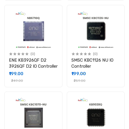
(0)
(0)
ENE KB3926QF D2
SMSC KBC1126 NU IO
3926QF D2 IO Controller
Controller
₹199.00
₹199.00
₹249.00
₹259.00