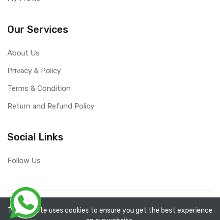
Our Services
About Us
Privacy & Policy
Terms & Condition
Return and Refund Policy
Social Links
Follow Us
Copyright ©
RefixTool
2026. All rights reserved.
The website uses cookies to ensure you get the best experience