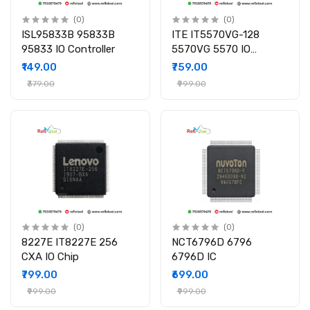
(0)
(0)
ISL95833B 95833B
ITE IT5570VG-128
95833 IO Controller
5570VG 5570 IO
Controller
₹149.00
₹759.00
₹379.00
₹999.00
(0)
(0)
8227E IT8227E 256
NCT6796D 6796
CXA IO Chip
6796D IC
₹799.00
₹699.00
₹999.00
₹999.00