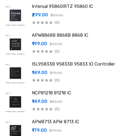
Intersal 95860IRTZ 95860 IC
₹299.00
₹359.00
(0)
APW8868B 8868B 8868 IC
₹199.00
₹359.00
(0)
ISL95833B 95833B 95833 IO Controller
₹149.00
₹379.00
(0)
NCP81218 81218 IC
₹149.00
₹289.00
(0)
APW8713 APW 8713 IC
₹179.00
₹299.00