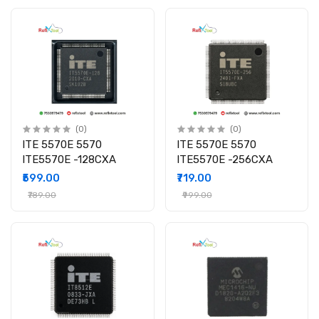
(0)
(0)
ITE 5570E 5570
ITE 5570E 5570
ITE5570E -128CXA
ITE5570E -256CXA
₹599.00
₹719.00
₹789.00
₹999.00