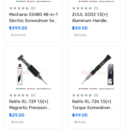
(0)
(0)
Mechanic ES480 48-in-1
2UUL SD02 1.5(+)
Electric Screwdriver Set
Aluminum Handle
for Mobile Laptop &
Precision Screwdriver
₹1,999.00
₹249.00
Electronics Repair
₹2,799.00
₹599.00
(0)
(0)
Relife RL-729 1.5(+)
Relife RL-726 1.5(+)
Magnetic Precision
Torque Screwdriver
Screwdriver S2 Steel for
Magnetic 3D Precision
₹329.00
₹499.00
Mobile Repair Tool
Tool for Mobile &
₹599.00
₹799.00
Laptop Repair