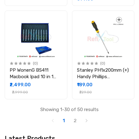
(0)
(0)
PP WonenG BS411
Stanley PH1x200mm (+)
Macbook Ipad 10 in 1
Handy Phillips
Precision Screwdriver
Screwdriver
₹2,499.00
₹189.00
Set
₹2,999.00
₹229.00
Showing 1-30 of 50 results
1
2
Latest Products