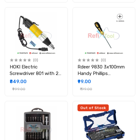
(0)
(0)
HOKI Electric
Rdeer 9830 3x100mm
Screwdriver 801 with 2
Handy Phillips
Bits
Screwdriver
₹849.00
₹99.00
₹999.00
₹199.00
Out of Stock