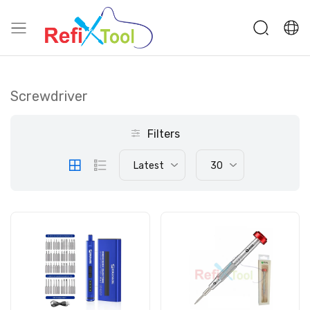
Screwdriver
Filters
Latest
30