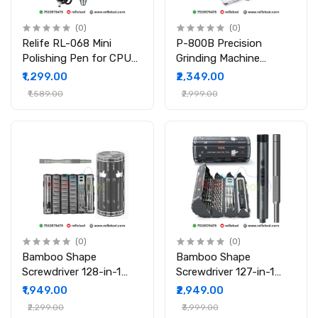
(0)
(0)
Relife RL-068 Mini
P-800B Precision
Polishing Pen for CPU
Grinding Machine
and Motherboard with 8
Adjustable Speed
₹1,299.00
₹2,349.00
Grinding Heads
Electric Grinder Set (80
₹1,589.00
₹2,999.00
Pcs Kit)
(0)
(0)
Bamboo Shape
Bamboo Shape
Screwdriver 128-in-1
Screwdriver 127-in-1
Cylindrical Multi Tool
Cylindrical Electric
₹1,949.00
₹2,949.00
Screwdriver Set High-
Screwdriver Set Electric
₹2,299.00
₹3,999.00
Quality S2 Steel Bits
& Manual Tool Kit