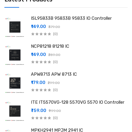
ISL95833B 95833B 95833 IO Controller
₹149.00
₹379.00
(0)
NCP81218 81218 IC
₹149.00
₹289.00
(0)
APW8713 APW 8713 IC
₹179.00
₹299.00
(0)
ITE IT5570VG-128 5570VG 5570 IO Controller
₹759.00
₹999.00
(0)
MPKH2941 MPJM 2941 IC