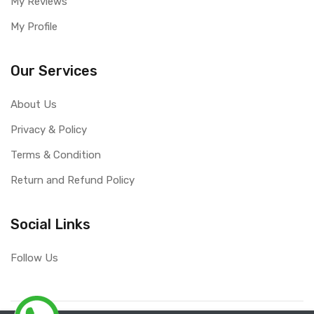
My Reviews
My Profile
Our Services
About Us
Privacy & Policy
Terms & Condition
Return and Refund Policy
Social Links
Follow Us