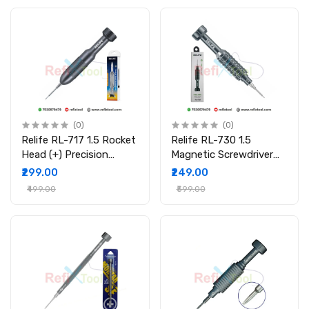
(0)
(0)
Relife RL-717 1.5 Rocket
Relife RL-730 1.5
Head (+) Precision
Magnetic Screwdriver
Screwdriver Magnetic
Precision Tool for
₹299.00
₹249.00
S2 Steel Tool for Mobile
Mobile & Laptop Repair
₹499.00
₹599.00
Repair