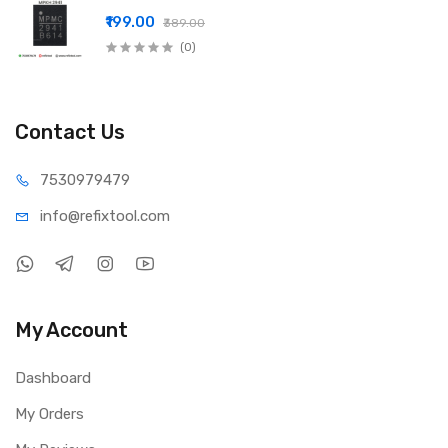
₹199.00
₹389.00
(0)
Contact Us
75309
79479
info@refi
xtool.com
My Account
Dashboard
My Orders