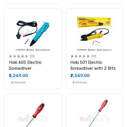
(0)
(0)
Hoki 605 Electric
Hoki 501 Electric
Screwdriver
Screwdriver with 2 Bits
₹3,249.00
₹2,349.00
₹3,799.00
₹2,999.00