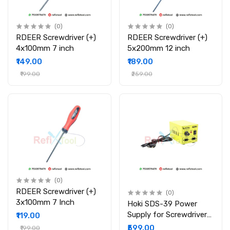
(0)
(0)
RDEER Screwdriver (+)
RDEER Screwdriver (+)
4x100mm 7 inch
5x200mm 12 inch
₹149.00
₹189.00
₹199.00
₹259.00
(0)
RDEER Screwdriver (+)
(0)
3x100mm 7 Inch
Hoki SDS-39 Power
Supply for Screwdriver
₹119.00
501 801 802 Etc
₹599.00
₹199.00