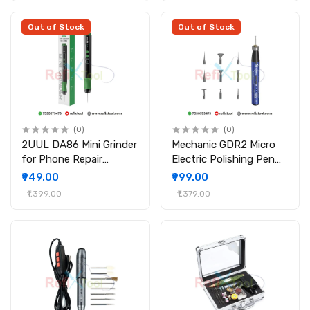
Out of Stock
Out of Stock
(0)
(0)
2UUL DA86 Mini Grinder
Mechanic GDR2 Micro
for Phone Repair
Electric Polishing Pen
Cordless Engraving Pen
Wireless High-Speed
₹949.00
₹999.00
with 10 Grinding Head
Polisher with 9 Grinding
₹1,399.00
₹1,379.00
Heads