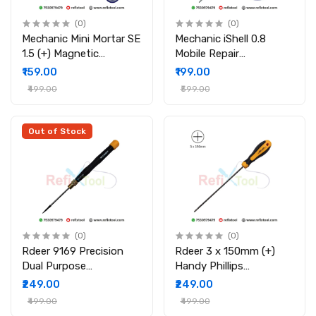
(0)
(0)
Mechanic Mini Mortar SE
Mechanic iShell 0.8
1.5 (+) Magnetic
Mobile Repair
Precision Screwdriver
Screwdriver Magnetic
₹159.00
₹199.00
for Mobile & Electronics
Precision Tool with Alloy
₹499.00
₹599.00
Repair
Body
Out of Stock
(0)
(0)
Rdeer 9169 Precision
Rdeer 3 x 150mm (+)
Dual Purpose
Handy Phillips
Screwdriver Tool (CR-V
Screwdriver
₹249.00
₹249.00
Steel)
₹499.00
₹499.00