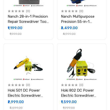
(0)
(0)
Nanch 28-in-1 Precision
Nanch Multipurpose
Repair Screwdriver Tool
Precision 55-in-1
Set
Magnetic Screwdriver
₹1,199.00
₹3,499.00
Set
₹1,999.00
₹4,999.00
(0)
(0)
Hoki 501 DC Power
Hoki 802 DC Power
Electric Screwdriver
Electric Screwdriver
with Power Supply
with Power Supply
₹2,999.00
₹1,599.00
₹3,599.00
₹1,999.00